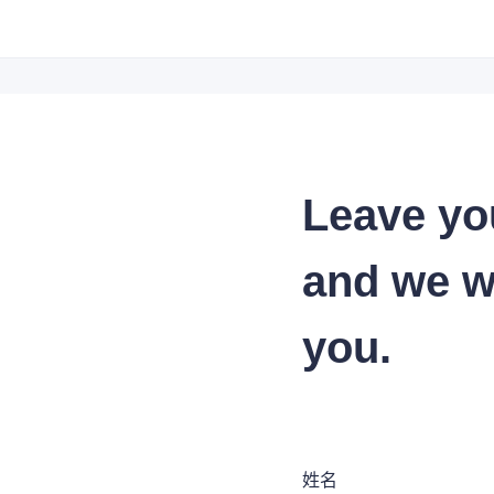
Leave yo
and we wi
you.
姓名