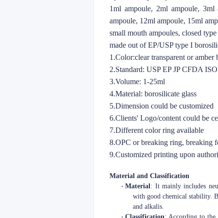
1ml ampoule, 2ml ampoule, 3ml 
ampoule, 12ml ampoule, 15ml amp
small mouth ampoules, closed type
made out of EP/USP type I borosilic
1.Color:clear transparent or amber
2.Standard: USP EP JP CFDA IS
3.Volume: 1-25ml
4.Material: borosilicate glass
5.Dimension could be customized
6.Clients' Logo/content could be c
7.Different color ring available
8.OPC or breaking ring, breaking 
9.Customized printing upon authori
Material and Classification
·
Material
: It mainly includes neu
with good chemical stability. B
and alkalis.
·
Classification
: According to the 