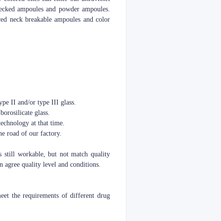
o necked ampoules and powder ampoules.
red neck breakable ampoules and color
pe II and/or type III glass.
borosilicate glass.
echnology at that time.
e road of our factory.
s still workable, but not match quality
 agree quality level and conditions.
t the requirements of different drug