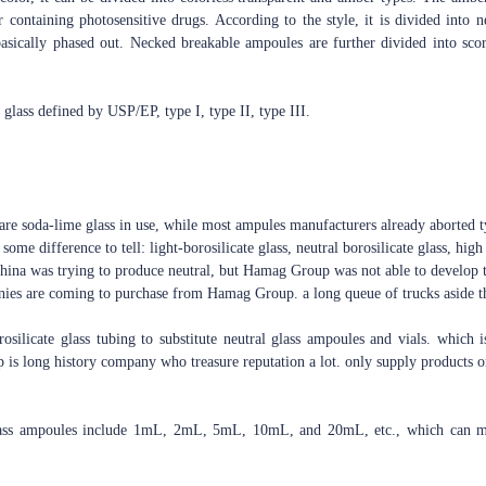
r containing photosensitive drugs. According to the style, it is divided int
sically phased out. Necked breakable ampoules are further divided into sco
f glass defined by USP/EP, type I, type II, type III.
are soda-lime glass in use, while most ampules manufacturers already aborted ty
some difference to tell: light-borosilicate glass, neutral borosilicate glass, high 
 China was trying to produce neutral, but Hamag Group was not able to develop t
nies are coming to purchase from Hamag Group. a long queue of trucks aside th
silicate glass tubing to substitute neutral glass ampoules and vials. which i
is long history company who treasure reputation a lot. only supply products on
lass ampoules include 1mL, 2mL, 5mL, 10mL, and 20mL, etc., which can mee