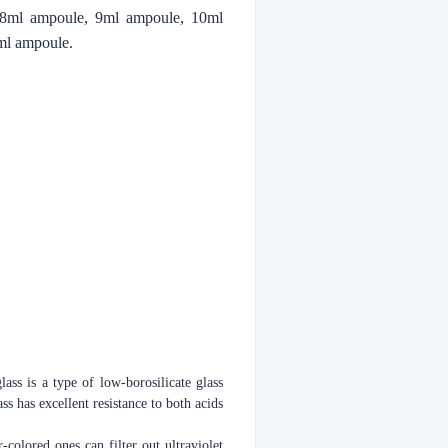
 8ml ampoule, 9ml ampoule, 10ml
ml ampoule.
lass is a type of low-borosilicate glass
s has excellent resistance to both acids
-colored ones can filter out ultraviolet