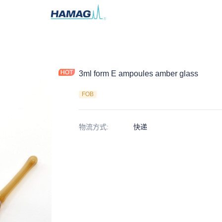
3ml form E ampoules amber glass
FOB
物流方式
:
快递