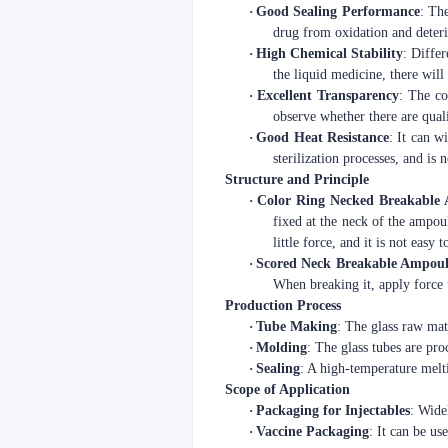
·
Good Sealing Performance
: The
drug from oxidation and deteri
·
High Chemical Stability
: Differ
the liquid medicine, there wil
·
Excellent Transparency
: The co
observe whether there are quali
·
Good Heat Resistance
: It can w
sterilization processes, and is
Structure and Principle
·
Color Ring Necked Breakable
fixed at the neck of the ampoul
little force, and it is not easy 
·
Scored Neck Breakable Ampoul
When breaking it, apply force t
Production Process
·
Tube Making
: The glass raw mat
·
Molding
: The glass tubes are pr
·
Sealing
: A high-temperature melt
Scope of Application
·
Packaging for Injectables
: Wide
·
Vaccine Packaging
: It can be us