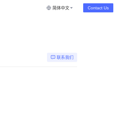
简体中文
Contact Us
联系我们