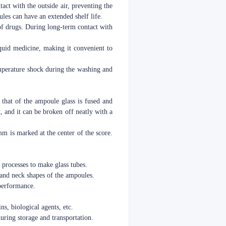
act with the outside air, preventing the
les can have an extended shelf life.
 of drugs. During long-term contact with
liquid medicine, making it convenient to
temperature shock during the washing and
 that of the ampoule glass is fused and
t, and it can be broken off neatly with a
mm is marked at the center of the score.
 processes to make glass tubes.
 and neck shapes of the ampoules.
 performance.
ns, biological agents, etc.
during storage and transportation.