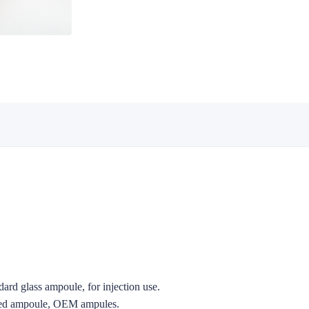
ard glass ampoule, for injection use.
zed ampoule, OEM ampules.