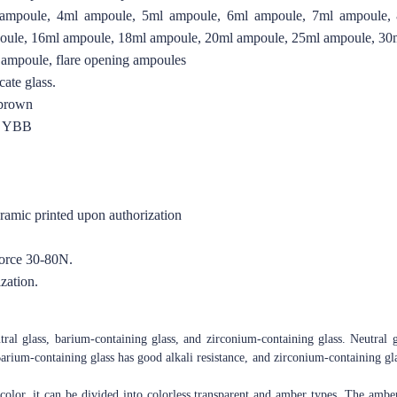
ampoule, 4ml ampoule, 5ml ampoule, 6ml ampoule, 7ml ampoule,
oule, 16ml ampoule, 18ml ampoule, 20ml ampoule, 25ml ampoule, 30
 ampoule, flare opening ampoules
ate glass.
 brown
O YBB
eramic printed upon authorization
force 30-80N.
zation.
tral glass, barium-containing glass, and zirconium-containing glass. Neutral g
arium-containing glass has good alkali resistance, and zirconium-containing glas
color, it can be divided into colorless transparent and amber types. The amber