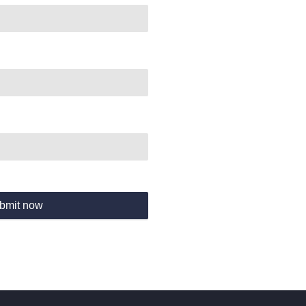
bmit now