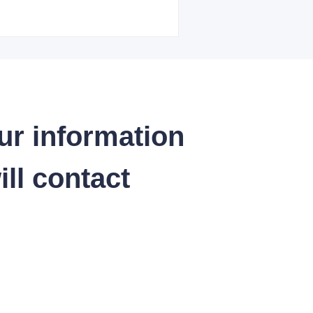
ur information
ll contact