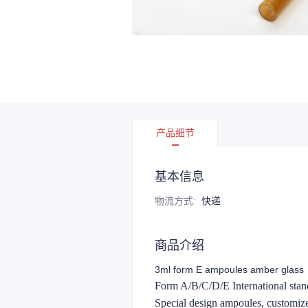
产品细节
基本信息
物流方式
:
快递
商品介绍
3ml form E ampoules amber glass
Form A/B/C/D/E International stand
Special design ampoules, customi