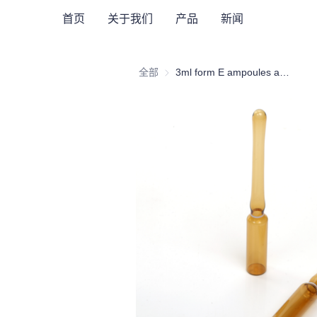
首页
关于我们
产品
新闻
全部
3ml form E ampoules amber glass