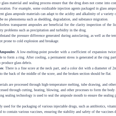
 glass material and sealing process ensure that the drug does not come into cont
oration. For example, some oxidizable injection agents packaged in glass ampou
ent glass ampoule materials can adapt to the acidity and alkalinity of a variety
l be no phenomena such as shedding, degradation, and substance migration.
lorless transparent ampoules are beneficial for the clarity inspection of the 
ty problems such as precipitation and turbidity in the drug.
ithstand the pressure difference generated during autoclaving, as well as the 
 not prone to cold explosion and breakage.
 Ampoules
: A low-melting-point powder with a coefficient of expansion twice
e to form a ring. After cooling, a permanent stress is generated at the ring par
to produce glass debris.
es
: There is a fine score at the neck part, and a color dot with a diameter of 2
o the back of the middle of the score, and the broken section should be flat.
erials are processed through high-temperature melting, tube drawing, and other
ocessed through cutting, heating, blowing, and other processes to form the body
ing sealing technology is used to seal the ampoule mouth to ensure the sealing
ly used for the packaging of various injectable drugs, such as antibiotics, vitami
ed to contain various vaccines, ensuring the stability and safety of the vaccines 