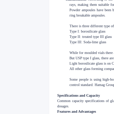
rays, making them suitable fo
Powder ampoules have been ba
ring breakable ampoules.
There is three different type o
Type I: borosilicate glass
Type II: treated type III glass
Type III: Soda-lime glass
While for moulded vials there 
But USP type I glass, there are 
Light borosilicate glass is on
All other glass forming compa
Some people is using high-boro
control standard. Hamag Group 
Specifications and Capacity
Common capacity specifications of g
dosages.
Features and Advantages