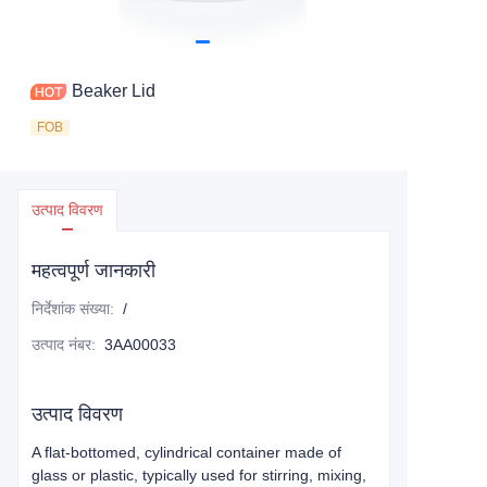
Beaker Lid
FOB
उत्पाद विवरण
महत्वपूर्ण जानकारी
निर्देशांक संख्या
:
/
उत्पाद नंबर
:
3AA00033
उत्पाद विवरण
A flat-bottomed, cylindrical container made of
glass or plastic, typically used for stirring, mixing,