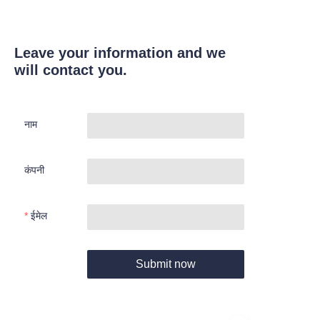
Leave your information and we
will contact you.
नाम
कंपनी
ईमेल
Submit now