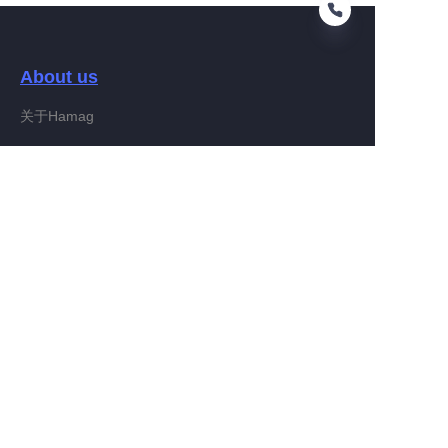
About us
HIN
关于Hamag
Customer services
Help Center
Feedback
Connect With Hamag
Partner Program
Copyright ©️ 2022, Hamag Group (and its affiliates as