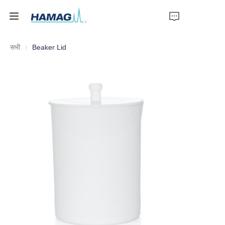
सभी
Beaker Lid
होम
हमारे बारे में
उत्पाद
समाचार