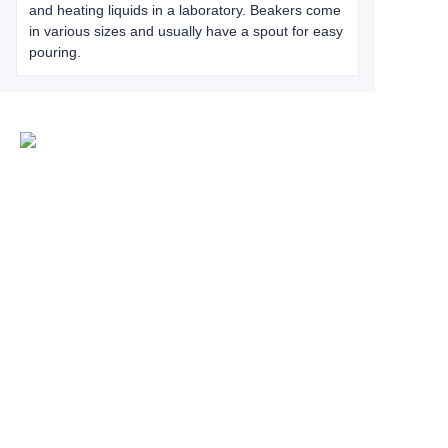
and heating liquids in a laboratory. Beakers come
in various sizes and usually have a spout for easy
pouring.