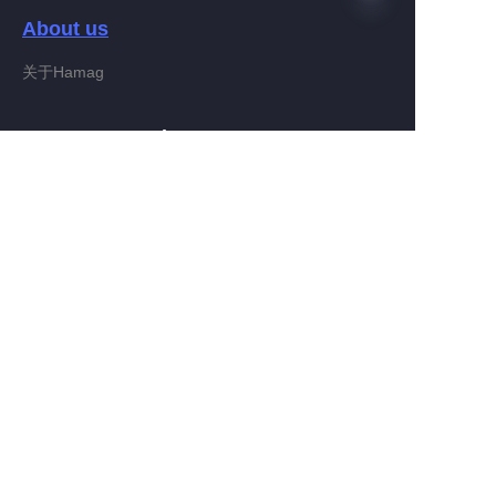
About us
关于Hamag
IT
Customer services
Help Center
Feedback
Connect With Hamag
Partner Program
Copyright ©️ 2022, Hamag Group (and its affiliates as
applicable). All Rights Reserved.