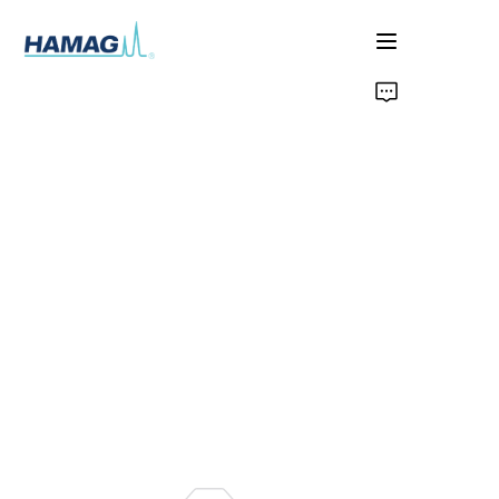
Home
Chi Siamo
Prodotti
Notizie