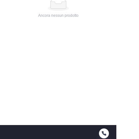
Ancora nessun prodotto