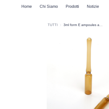
Home
Chi Siamo
Prodotti
Notizie
TUTTI
3ml form E ampoules amber glass