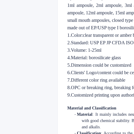
1ml ampoule, 2ml ampoule, 3ml 
ampoule, 12ml ampoule, 15ml amp
small mouth ampoules, closed type
made out of EP/USP type I borosilic
1.Color:clear transparent or amber
2.Standard: USP EP JP CFDA IS
3.Volume: 1-25ml
4.Material: borosilicate glass
5.Dimension could be customized
6.Clients' Logo/content could be c
7.Different color ring available
8.OPC or breaking ring, breaking 
9.Customized printing upon authori
Material and Classification
·
Material
: It mainly includes neu
with good chemical stability. B
and alkalis.
·
Classification
: According to the 