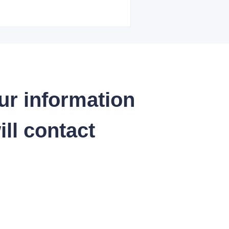
ur information
ll contact