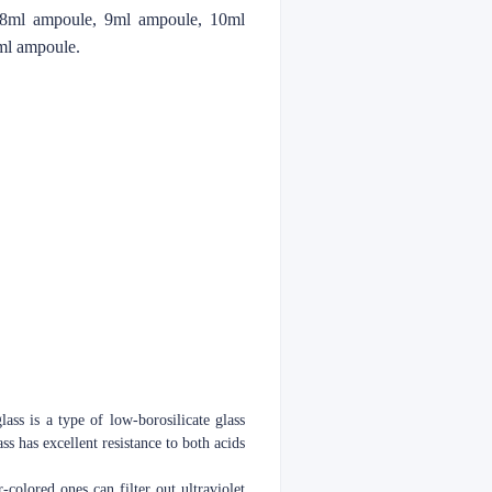
 8ml ampoule, 9ml ampoule, 10ml
ml ampoule.
lass is a type of low-borosilicate glass
s has excellent resistance to both acids
-colored ones can filter out ultraviolet