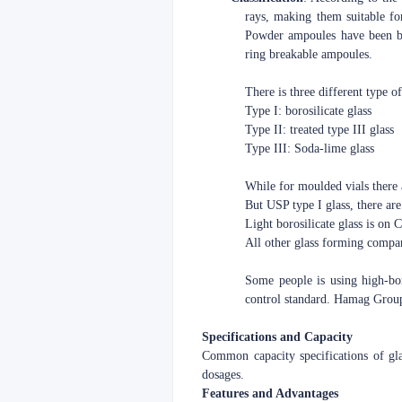
rays, making them suitable fo
Powder ampoules have been ba
ring breakable ampoules.
There is three different type o
Type I: borosilicate glass
Type II: treated type III glass
Type III: Soda-lime glass
While for moulded vials there 
But USP type I glass, there are 
Light borosilicate glass is on
All other glass forming compa
Some people is using high-boro
control standard. Hamag Group 
Specifications and Capacity
Common capacity specifications of g
dosages.
Features and Advantages