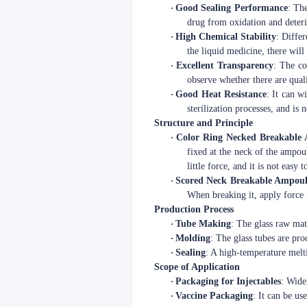
·
Good Sealing Performance
: The
drug from oxidation and deteri
·
High Chemical Stability
: Differ
the liquid medicine, there wil
·
Excellent Transparency
: The co
observe whether there are quali
·
Good Heat Resistance
: It can w
sterilization processes, and is
Structure and Principle
·
Color Ring Necked Breakable
fixed at the neck of the ampoul
little force, and it is not easy 
·
Scored Neck Breakable Ampoul
When breaking it, apply force t
Production Process
·
Tube Making
: The glass raw mat
·
Molding
: The glass tubes are pr
·
Sealing
: A high-temperature melt
Scope of Application
·
Packaging for Injectables
: Wide
·
Vaccine Packaging
: It can be us