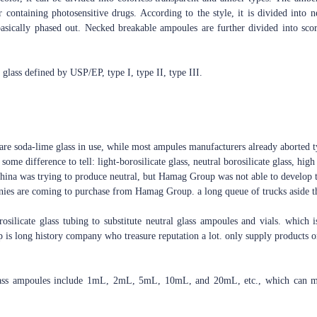
r containing photosensitive drugs. According to the style, it is divided int
sically phased out. Necked breakable ampoules are further divided into sco
f glass defined by USP/EP, type I, type II, type III.
are soda-lime glass in use, while most ampules manufacturers already aborted ty
some difference to tell: light-borosilicate glass, neutral borosilicate glass, high 
 China was trying to produce neutral, but Hamag Group was not able to develop t
nies are coming to purchase from Hamag Group. a long queue of trucks aside th
silicate glass tubing to substitute neutral glass ampoules and vials. which i
is long history company who treasure reputation a lot. only supply products on
lass ampoules include 1mL, 2mL, 5mL, 10mL, and 20mL, etc., which can mee