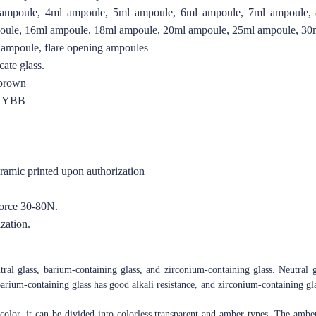
ampoule, 4ml ampoule, 5ml ampoule, 6ml ampoule, 7ml ampoule,
oule, 16ml ampoule, 18ml ampoule, 20ml ampoule, 25ml ampoule, 30
 ampoule, flare opening ampoules
ate glass.
 brown
O YBB
eramic printed upon authorization
force 30-80N.
zation.
tral glass, barium-containing glass, and zirconium-containing glass. Neutral g
arium-containing glass has good alkali resistance, and zirconium-containing glas
color, it can be divided into colorless transparent and amber types. The amber