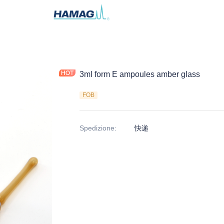
3ml form E ampoules amber glass
FOB
Spedizione
:
快递