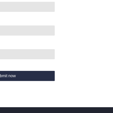
bmit now