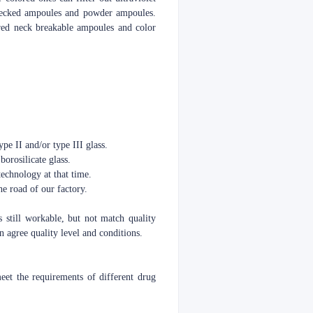
o necked ampoules and powder ampoules.
red neck breakable ampoules and color
pe II and/or type III glass.
borosilicate glass.
echnology at that time.
e road of our factory.
s still workable, but not match quality
 agree quality level and conditions.
t the requirements of different drug