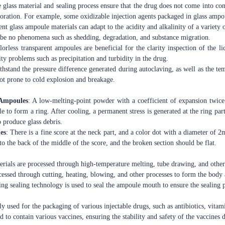
 glass material and sealing process ensure that the drug does not come into cont
oration. For example, some oxidizable injection agents packaged in glass ampou
ent glass ampoule materials can adapt to the acidity and alkalinity of a variety
l be no phenomena such as shedding, degradation, and substance migration.
lorless transparent ampoules are beneficial for the clarity inspection of the 
ty problems such as precipitation and turbidity in the drug.
ithstand the pressure difference generated during autoclaving, as well as the 
 not prone to cold explosion and breakage.
 Ampoules
: A low-melting-point powder with a coefficient of expansion twice
e to form a ring. After cooling, a permanent stress is generated at the ring par
to produce glass debris.
es
: There is a fine score at the neck part, and a color dot with a diameter of 2
o the back of the middle of the score, and the broken section should be flat.
erials are processed through high-temperature melting, tube drawing, and other
ocessed through cutting, heating, blowing, and other processes to form the body
ing sealing technology is used to seal the ampoule mouth to ensure the sealing
ly used for the packaging of various injectable drugs, such as antibiotics, vitami
ed to contain various vaccines, ensuring the stability and safety of the vaccines 