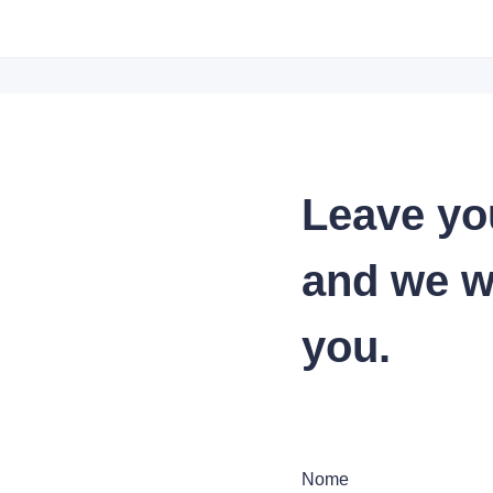
Leave yo
and we wi
you.
Nome