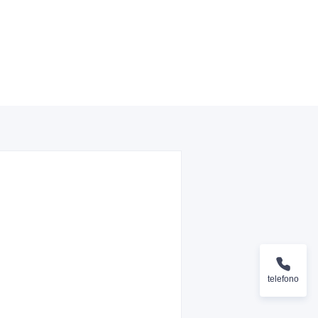
telefono