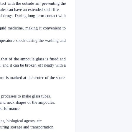
act with the outside air, preventing the
les can have an extended shelf life.
 of drugs. During long-term contact with
liquid medicine, making it convenient to
temperature shock during the washing and
 that of the ampoule glass is fused and
t, and it can be broken off neatly with a
mm is marked at the center of the score.
 processes to make glass tubes.
 and neck shapes of the ampoules.
 performance.
ns, biological agents, etc.
during storage and transportation.