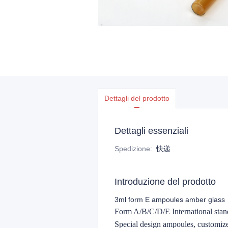
Dettagli del prodotto
Dettagli essenziali
Spedizione
:
快递
Introduzione del prodotto
3ml form E ampoules amber glass
Form A/B/C/D/E International stand
Special design ampoules, customi