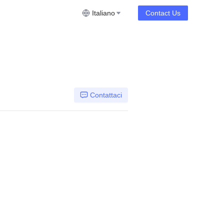
Italiano
Contact Us
Contattaci