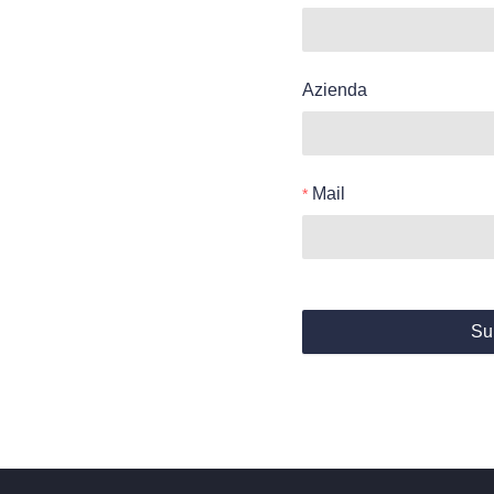
Azienda
Mail
Su