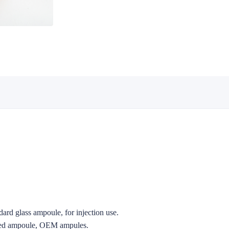
ard glass ampoule, for injection use.
zed ampoule, OEM ampules.