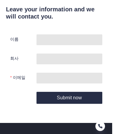
Leave your information and we
will contact you.
이름
회사
이메일
Submit now