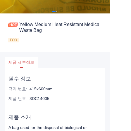
Yellow Medium Heat Resistant Medical
Waste Bag
FOB
제품 세부정보
필수 정보
규격 번호
:
415x600mm
제품 번호
:
3DC14005
제품 소개
A bag used for the disposal of biological or