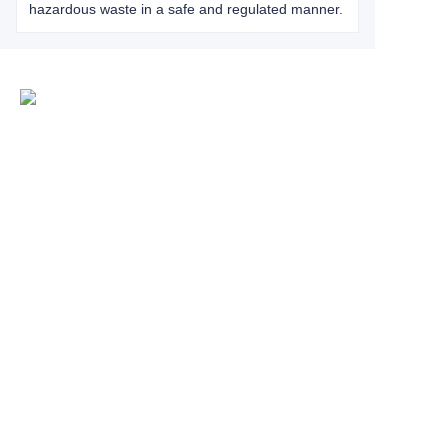
hazardous waste in a safe and regulated manner.