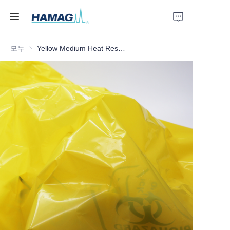
모두
Yellow Medium Heat Resistant Medical Waste Bag
홈
회사 소개
제품
뉴스