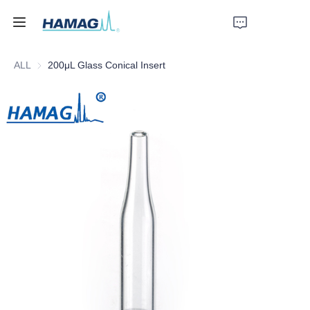
ALL
200μL Glass Conical Insert
Home
About Us
Products
News