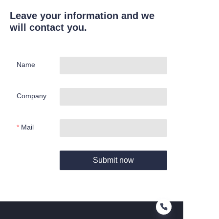
Leave your information and we
will contact you.
Name
Company
Mail
Submit now