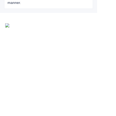
manner.