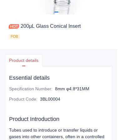
200μL Glass Conical Insert
FOB
Product details
Essential details
Specification Number
:
8mm φ4.8*31MM
Product Code
:
3BL00004
Product Introduction
Tubes used to introduce or transfer liquids or
gases into other containers, often in a controlled