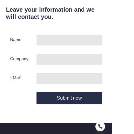
Leave your information and we
will contact you.
Name
Company
Mail
Submit now