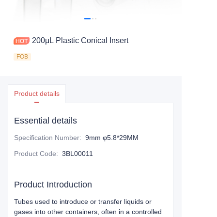
200μL Plastic Conical Insert
FOB
Product details
Essential details
Specification Number
:
9mm φ5.8*29MM
Product Code
:
3BL00011
Product Introduction
Tubes used to introduce or transfer liquids or
gases into other containers, often in a controlled