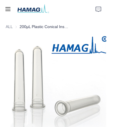
ALL
200μL Plastic Conical Insert
Home
About Us
Products
News