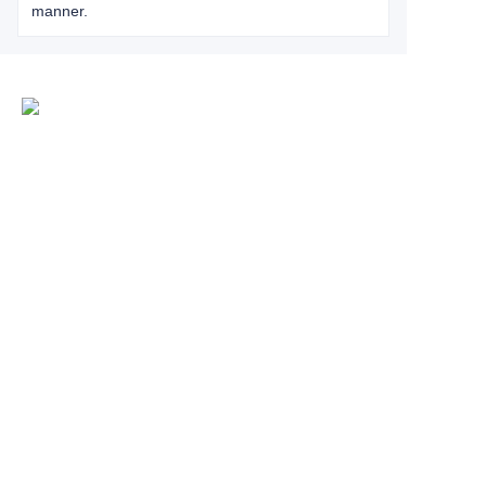
manner.