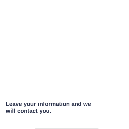
Leave your information and we
will contact you.