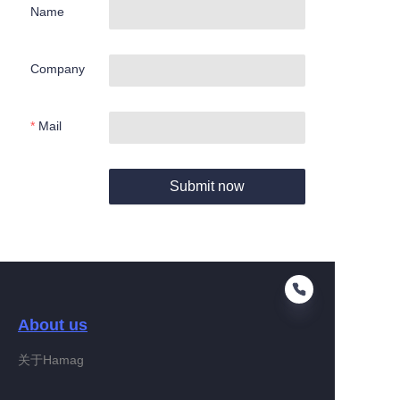
Name
Company
Mail
Submit now
About us
关于Hamag
EN