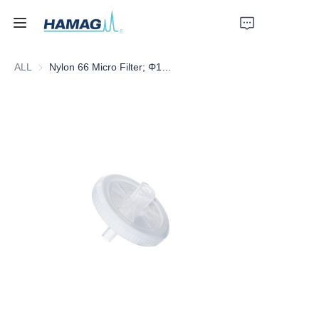
ALL
Nylon 66 Micro Filter; Φ13mm*0.45um
Home
About Us
Products
News