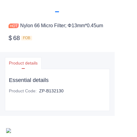
Nylon 66 Micro Filter; Φ13mm*0.45um
$
68
FOB
Product details
Essential details
Product Code
:
ZP-B132130