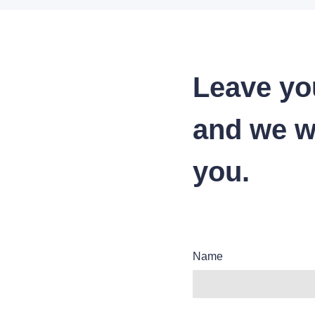
Leave yo
and we wi
you.
Name