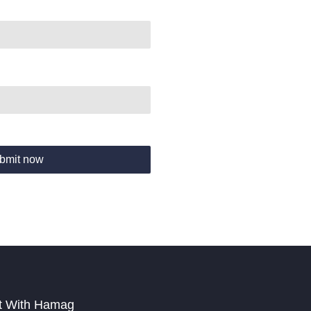
bmit now
t With Hamag