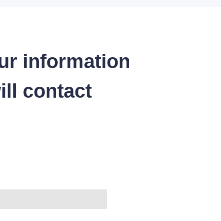
ur information
ll contact