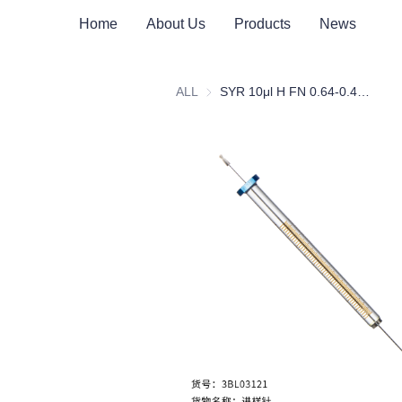
Home
About Us
Products
News
ALL
SYR 10μl H FN 0.64-0.47(23s-26s)c42/Injection Needle