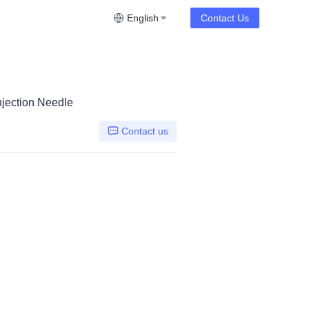
English
Contact Us
jection Needle
Contact us