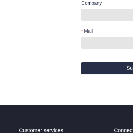
Company
Mail
Su
Customer services
Connec