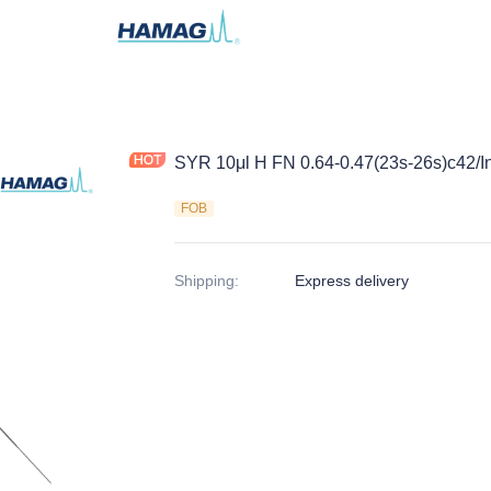
SYR 10μl H FN 0.64-0.47(23s-26s)c42/In
FOB
Shipping
:
Express delivery