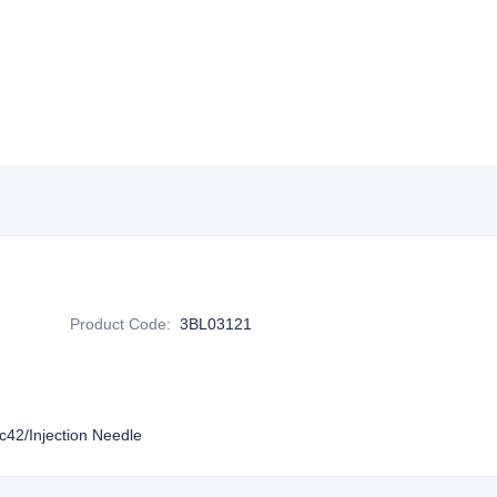
Product Code
:
3BL03121
42/Injection Needle