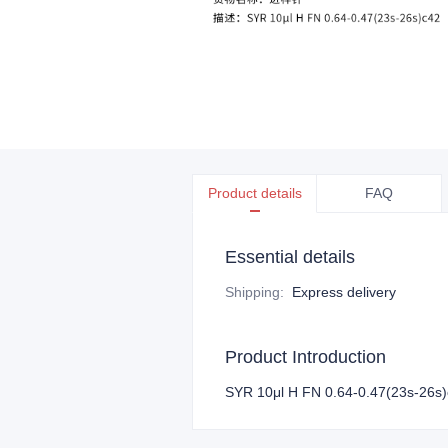
Product details
FAQ
Essential details
Shipping
:
Express delivery
Product Introduction
SYR 10μl H FN 0.64-0.47(23s-26s)c