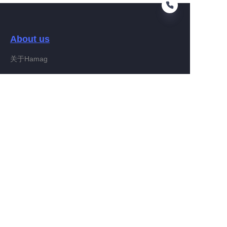
About us
RU
关于Hamag
Customer services
Help Center
Feedback
Connect With Hamag
Partner Program
Copyright ©️ 2022, Hamag Group (and its affiliates as