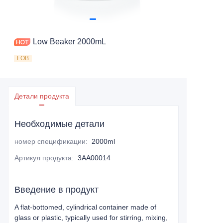
Low Beaker 2000mL
FOB
Детали продукта
Необходимые детали
номер спецификации
:
2000ml
Артикул продукта
:
3AA00014
Введение в продукт
A flat-bottomed, cylindrical container made of
glass or plastic, typically used for stirring, mixing,