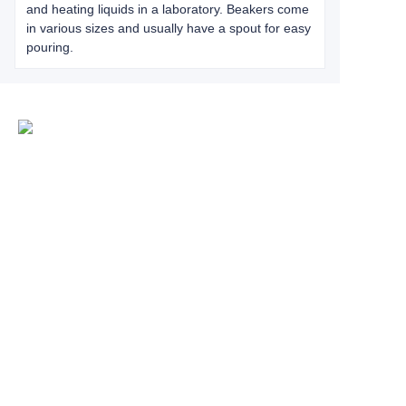
and heating liquids in a laboratory. Beakers come
in various sizes and usually have a spout for easy
pouring.