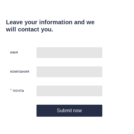
Leave your information and we
will contact you.
имя
компания
почта
Submit now