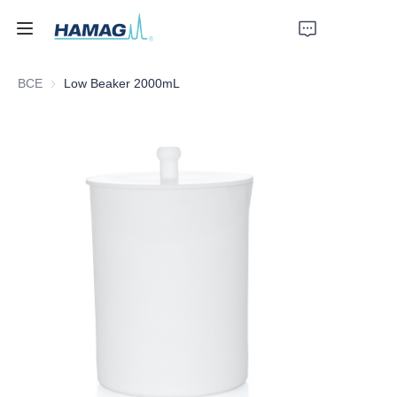
ВСЕ
Low Beaker 2000mL
Главная
О нас
Продукты
Новости