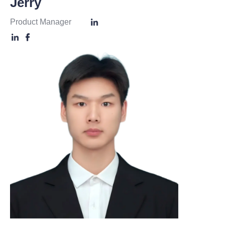
Jerry
Product Manager