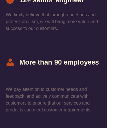
We firmly believe that through our efforts and
professionalism, we will bring more value and
success to our customers.
More than 90 employees
We pay attention to customer needs and
feedback, and actively communicate with
customers to ensure that our services and
products can meet customer requirements.