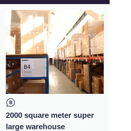
2000 square meter super
large warehouse