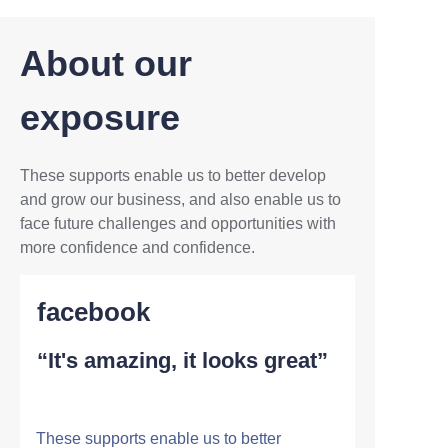
About our
exposure
These supports enable us to better develop
and grow our business, and also enable us to
face future challenges and opportunities with
more confidence and confidence.
facebook
“It's amazing, it looks great”
These supports enable us to better