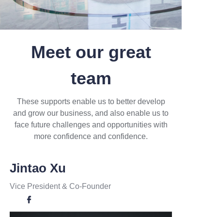
Meet our great
team
These supports enable us to better develop
and grow our business, and also enable us to
face future challenges and opportunities with
more confidence and confidence.
Jintao Xu
Vice President
& Co-Founder