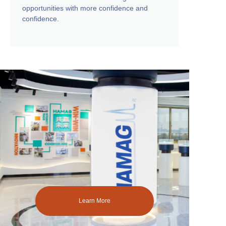
opportunities with more confidence and
confidence.
Learn More