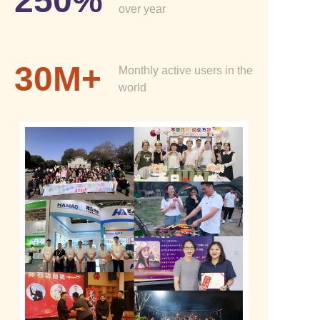
250%
over year
30M+
Monthly active users in the
world