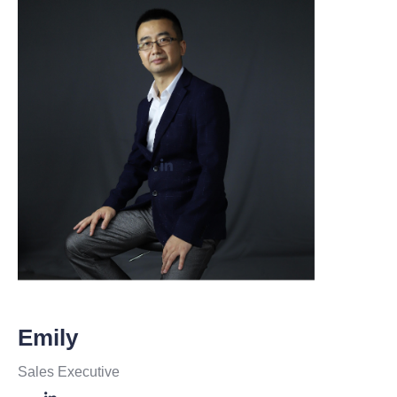
Emily
Sales Executive