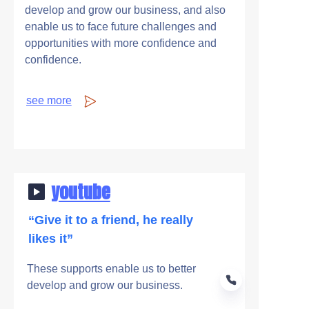
develop and grow our business, and also
enable us to face future challenges and
opportunities with more confidence and
confidence.
see more
youtube
“Give it to a friend, he really
likes it”
These supports enable us to better
develop and grow our business.