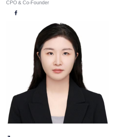
CPO & Co-Founder