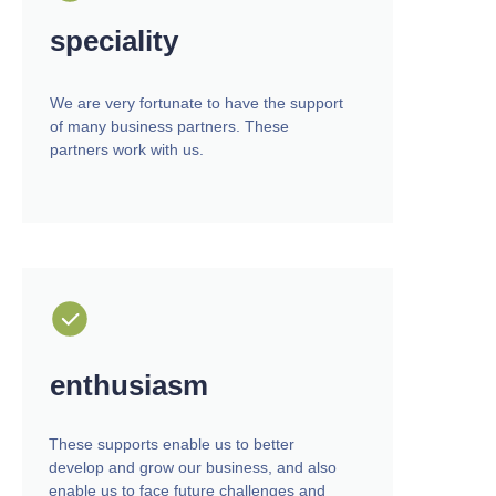
speciality
We are very fortunate to have the support
of many business partners. These
partners work with us.
enthusiasm
These supports enable us to better
develop and grow our business, and also
enable us to face future challenges and