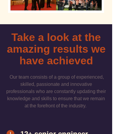
Take a look at the
amazing results we
have achieved
Our team consists of a group of experienced,
skilled, passionate and innovative
professionals who are constantly updating their
knowledge and skills to ensure that we remain
at the forefront of the industry.
12+ senior engineer