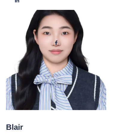
Blair