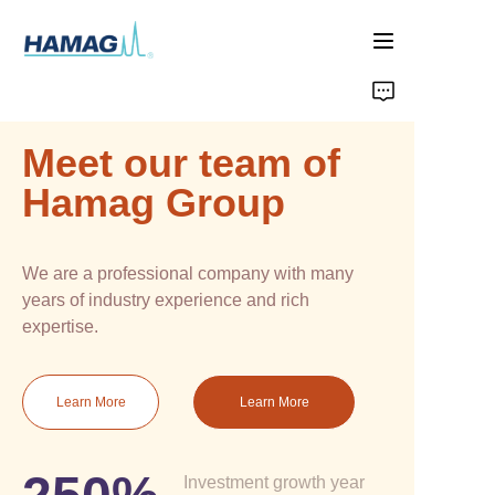
Home
Meet our team of
About Us
Hamag Group
Products
We are a professional company with many
News
years of industry experience and rich
expertise.
Learn More
Learn More
Investment growth year