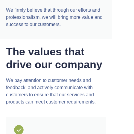
We firmly believe that through our efforts and
professionalism, we will bring more value and
success to our customers.
The values that
drive our company
We pay attention to customer needs and
feedback, and actively communicate with
customers to ensure that our services and
products can meet customer requirements.