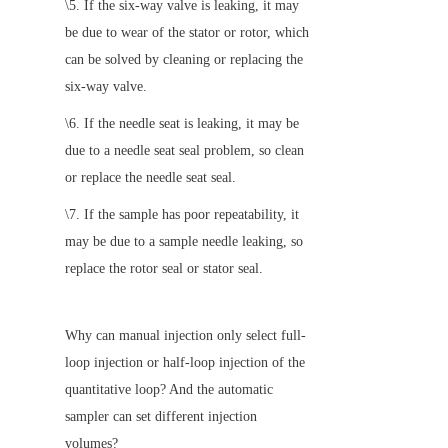
\5. If the six-way valve is leaking, it may 
be due to wear of the stator or rotor, which 
can be solved by cleaning or replacing the 
six-way valve.
\6. If the needle seat is leaking, it may be 
due to a needle seat seal problem, so clean 
or replace the needle seat seal.
\7. If the sample has poor repeatability, it 
may be due to a sample needle leaking, so 
replace the rotor seal or stator seal.
Why can manual injection only select full-
loop injection or half-loop injection of the 
quantitative loop? And the automatic 
sampler can set different injection 
volumes?