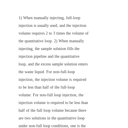
1) When manually injecting, full-loop 
injection is usually used, and the injection 
volume requires 2 to 3 times the volume of 
the quantitative loop. 2) When manually 
injecting, the sample solution fills the 
injection pipeline and the quantitative 
loop, and the excess sample solution enters 
the waste liquid. For non-full-loop 
injection, the injection volume is required 
to be less than half of the full-loop 
volume. For non-full loop injection, the 
injection volume is required to be less than 
half of the full loop volume because there 
are two solutions in the quantitative loop 
under non-full loop conditions, one is the 