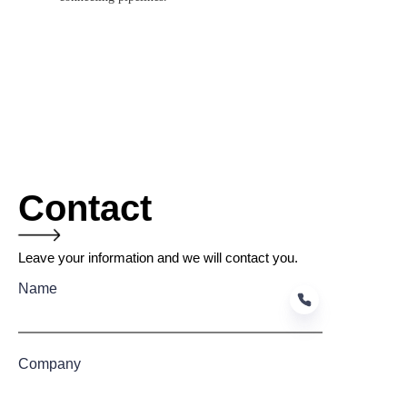
Contact
Leave your information and we will contact you.
Name
Company
EN