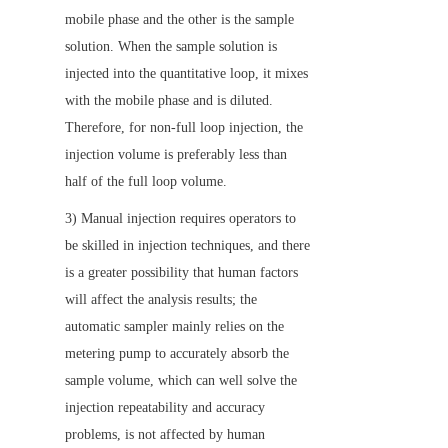
mobile phase and the other is the sample 
solution. When the sample solution is 
injected into the quantitative loop, it mixes 
with the mobile phase and is diluted. 
Therefore, for non-full loop injection, the 
injection volume is preferably less than 
half of the full loop volume.
3) Manual injection requires operators to 
be skilled in injection techniques, and there 
is a greater possibility that human factors 
will affect the analysis results; the 
automatic sampler mainly relies on the 
metering pump to accurately absorb the 
sample volume, which can well solve the 
injection repeatability and accuracy 
problems, is not affected by human 