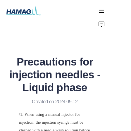
Home
About Us
Precautions for
Products
injection needles -
News
Liquid phase
Created on 2024.09.12
\1. When using a manual injector for 
injection, the injection syringe must be 
cleaned with a needle wash solution before 