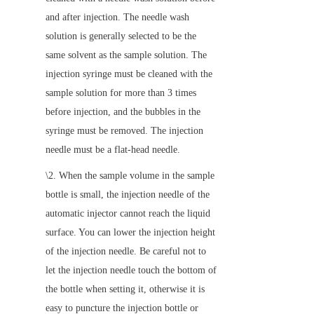
and after injection. The needle wash 
solution is generally selected to be the 
same solvent as the sample solution. The 
injection syringe must be cleaned with the 
sample solution for more than 3 times 
before injection, and the bubbles in the 
syringe must be removed. The injection 
needle must be a flat-head needle.
\2. When the sample volume in the sample 
bottle is small, the injection needle of the 
automatic injector cannot reach the liquid 
surface. You can lower the injection height 
of the injection needle. Be careful not to 
let the injection needle touch the bottom of 
the bottle when setting it, otherwise it is 
easy to puncture the injection bottle or 