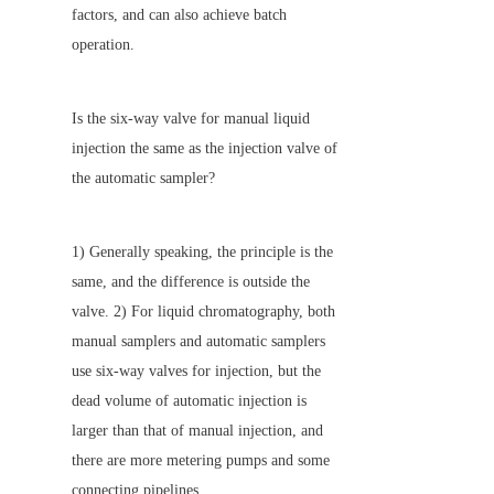
factors, and can also achieve batch 
operation.
Is the six-way valve for manual liquid 
injection the same as the injection valve of 
the automatic sampler?
1) Generally speaking, the principle is the 
same, and the difference is outside the 
valve. 2) For liquid chromatography, both 
manual samplers and automatic samplers 
use six-way valves for injection, but the 
dead volume of automatic injection is 
larger than that of manual injection, and 
there are more metering pumps and some 
connecting pipelines.