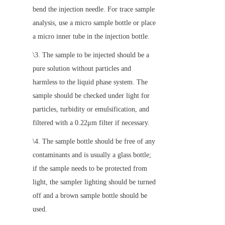
bend the injection needle. For trace sample 
analysis, use a micro sample bottle or place 
a micro inner tube in the injection bottle.
\3. The sample to be injected should be a 
pure solution without particles and 
harmless to the liquid phase system. The 
sample should be checked under light for 
particles, turbidity or emulsification, and 
filtered with a 0.22μm filter if necessary.
\4. The sample bottle should be free of any 
contaminants and is usually a glass bottle; 
if the sample needs to be protected from 
light, the sampler lighting should be turned 
off and a brown sample bottle should be 
used.