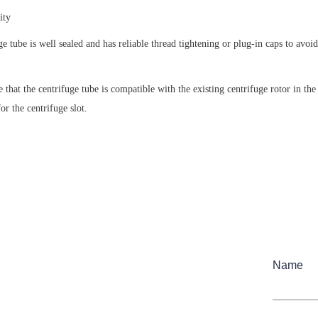
ity
ge tube is well sealed and has reliable thread tightening or plug-in caps to avoid
 that the centrifuge tube is compatible with the existing centrifuge rotor in the 
or the centrifuge slot.
Name