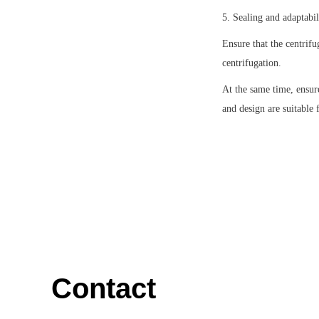
5. Sealing and adaptabil
Ensure that the centrifu
centrifugation.
At the same time, ensure
and design are suitable f
Contact