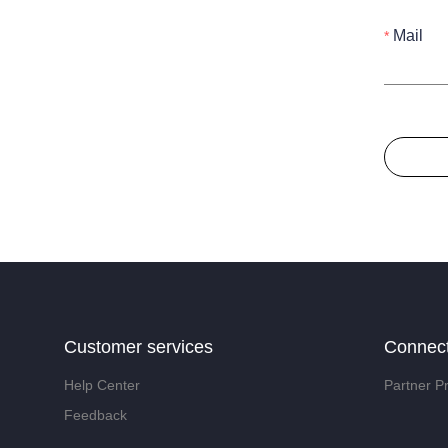
Mail
Customer services
Connec
Help Center
Partner P
Feedback