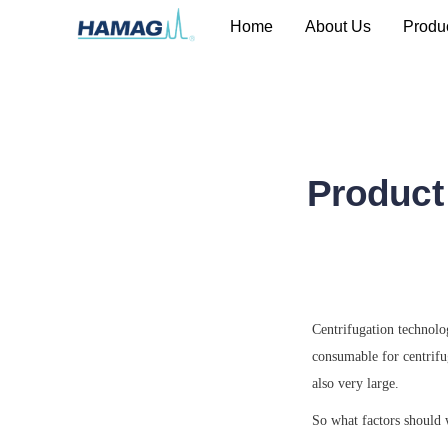
Home
About Us
Produ
Product
Centrifugation technolog
consumable for centrifug
also very large.
So what factors should 