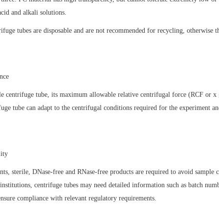
acid and alkali solutions.
trifuge tubes are disposable and are not recommended for recycling, otherwise th
ance
e centrifuge tube, its maximum allowable relative centrifugal force (RCF or x 
ifuge tube can adapt to the centrifugal conditions required for the experiment an
.
lity
nts, sterile, DNase-free and RNase-free products are required to avoid sample
 institutions, centrifuge tubes may need detailed information such as batch numb
 ensure compliance with relevant regulatory requirements.