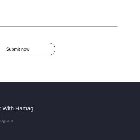
Submit now
t With Hamag
rogram