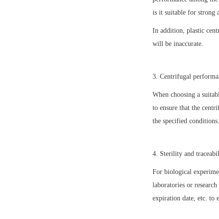
is it suitable for strong 
In addition, plastic cen
will be inaccurate.
3. Centrifugal perform
When choosing a suitabl
to ensure that the centr
the specified conditions
4. Sterility and traceabi
For biological experime
laboratories or research
expiration date, etc. to