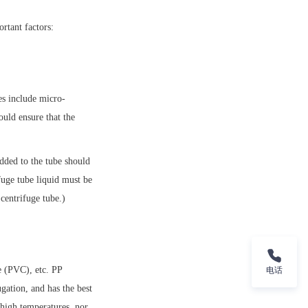
rtant factors:
es include micro-
ld ensure that the 
dded to the tube should 
fuge tube liquid must be 
 centrifuge tube.)
 (PVC), etc. PP 
电话
gation, and has the best 
high temperatures, nor 