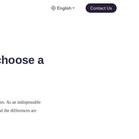
English
Contact Us
choose a
es. As an indispensable 
 the differences are 