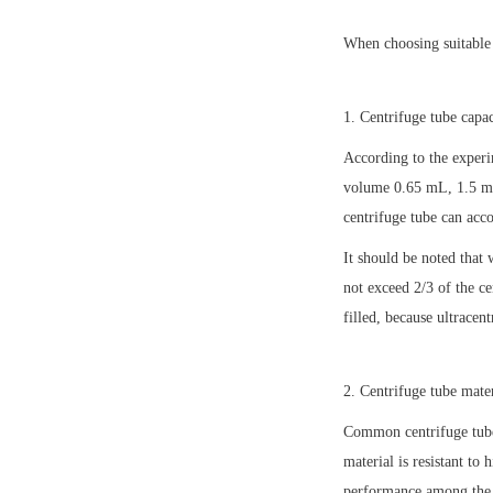
When choosing suitable 
1. Centrifuge tube capac
According to the experi
volume 0.65 mL, 1.5 mL
centrifuge tube can ac
It should be noted that 
not exceed 2/3 of the ce
filled, because ultracen
2. Centrifuge tube mater
Common centrifuge tube 
material is resistant to
performance among the t