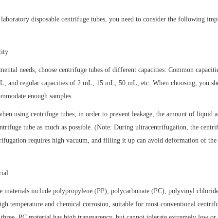
laboratory disposable centrifuge tubes, you need to consider the following impo
ity
mental needs, choose centrifuge tubes of different capacities. Common capaciti
, and regular capacities of 2 mL, 15 mL, 50 mL, etc. When choosing, you shou
commodate enough samples.
when using centrifuge tubes, in order to prevent leakage, the amount of liquid a
ntrifuge tube as much as possible. (Note: During ultracentrifugation, the centri
trifugation requires high vacuum, and filling it up can avoid deformation of the
ial
materials include polypropylene (PP), polycarbonate (PC), polyvinyl chloride
 high temperature and chemical corrosion, suitable for most conventional centrifu
hree. PC material has high transparency, but cannot tolerate extremely low or 