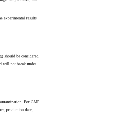
e experimental results 
g) should be considered 
d will not break under 
 contamination. For GMP 
er, production date, 