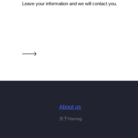
Leave your information and we will contact you.
About us
关于Hamag