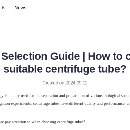
cts
News
 Selection Guide | How to 
suitable centrifuge tube?
Created on 2024.09.12
y is mainly used for the separation and preparation of various biological sampl
ation experiments, centrifuge tubes have different quality and performance, and
we pay attention to when choosing centrifuge tubes?