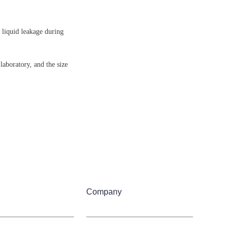
 liquid leakage during 
laboratory, and the size 
Company