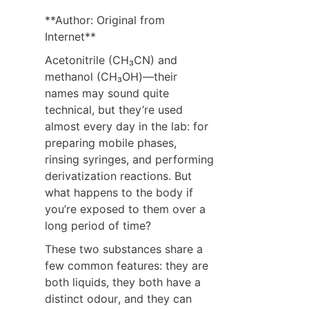
**Author: Original from 
Internet**
Acetonitrile (CH₃CN) and 
methanol (CH₃OH)—their 
names may sound quite 
technical, but they’re used 
almost every day in the lab: for 
preparing mobile phases, 
rinsing syringes, and performing 
derivatization reactions. But 
what happens to the body if 
you’re exposed to them over a 
long period of time?
These two substances share a 
few common features: they are 
both liquids, they both have a 
distinct odour, and they can 