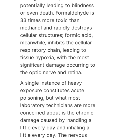
potentially leading to blindness 
or even death. Formaldehyde is 
33 times more toxic than 
methanol and rapidly destroys 
cellular structures; formic acid, 
meanwhile, inhibits the cellular 
respiratory chain, leading to 
tissue hypoxia, with the most 
significant damage occurring to 
the optic nerve and retina.
A single instance of heavy 
exposure constitutes acute 
poisoning, but what most 
laboratory technicians are more 
concerned about is the chronic 
damage caused by ‘handling a 
little every day and inhaling a 
little every day. The nervous 