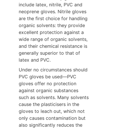
include latex, nitrile, PVC and 
neoprene gloves. Nitrile gloves 
are the first choice for handling 
organic solvents: they provide 
excellent protection against a 
wide range of organic solvents, 
and their chemical resistance is 
generally superior to that of 
latex and PVC.
Under no circumstances should 
PVC gloves be used—PVC 
gloves offer no protection 
against organic substances 
such as solvents. Many solvents 
cause the plasticisers in the 
gloves to leach out, which not 
only causes contamination but 
also significantly reduces the 