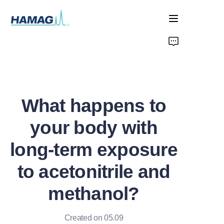
Home
About Us
What happens to
Products
your body with
News
long-term exposure
to acetonitrile and
methanol?
Created on 05.09