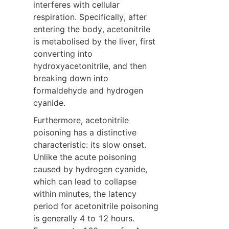
interferes with cellular 
respiration. Specifically, after 
entering the body, acetonitrile 
is metabolised by the liver, first 
converting into 
hydroxyacetonitrile, and then 
breaking down into 
formaldehyde and hydrogen 
cyanide.
Furthermore, acetonitrile 
poisoning has a distinctive 
characteristic: its slow onset. 
Unlike the acute poisoning 
caused by hydrogen cyanide, 
which can lead to collapse 
within minutes, the latency 
period for acetonitrile poisoning 
is generally 4 to 12 hours. 