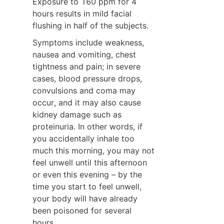
Exposure to 160 ppm for 4 
hours results in mild facial 
flushing in half of the subjects.
Symptoms include weakness, 
nausea and vomiting, chest 
tightness and pain; in severe 
cases, blood pressure drops, 
convulsions and coma may 
occur, and it may also cause 
kidney damage such as 
proteinuria. In other words, if 
you accidentally inhale too 
much this morning, you may not 
feel unwell until this afternoon 
or even this evening – by the 
time you start to feel unwell, 
your body will have already 
been poisoned for several 
hours.