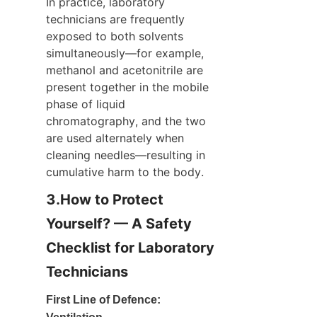
In practice, laboratory 
technicians are frequently 
exposed to both solvents 
simultaneously—for example, 
methanol and acetonitrile are 
present together in the mobile 
phase of liquid 
chromatography, and the two 
are used alternately when 
cleaning needles—resulting in 
cumulative harm to the body.
3.How to Protect 
Yourself? — A Safety 
Checklist for Laboratory 
Technicians
First Line of Defence: 