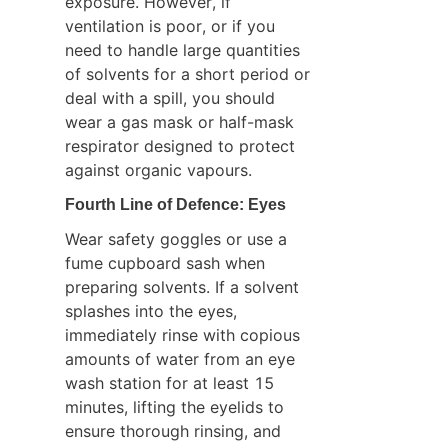
exposure. However, if 
ventilation is poor, or if you 
need to handle large quantities 
of solvents for a short period or 
deal with a spill, you should 
wear a gas mask or half-mask 
respirator designed to protect 
against organic vapours.
Fourth Line of Defence: Eyes
Wear safety goggles or use a 
fume cupboard sash when 
preparing solvents. If a solvent 
splashes into the eyes, 
immediately rinse with copious 
amounts of water from an eye 
wash station for at least 15 
minutes, lifting the eyelids to 
ensure thorough rinsing, and 