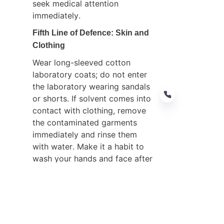
seek medical attention 
immediately.
Fifth Line of Defence: Skin and 
Clothing
Wear long-sleeved cotton 
laboratory coats; do not enter 
the laboratory wearing sandals 
or shorts. If solvent comes into 
contact with clothing, remove 
the contaminated garments 
immediately and rinse them 
EN
with water. Make it a habit to 
wash your hands and face after 
completing experiments; under 
no circumstances should 
methanol or acetonitrile be 
used to wash hands.