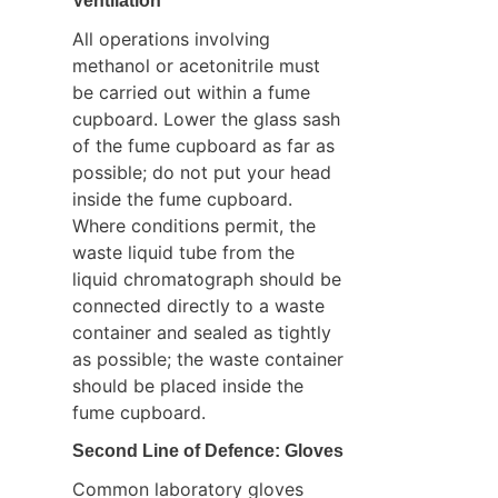
Ventilation
All operations involving 
methanol or acetonitrile must 
be carried out within a fume 
cupboard. Lower the glass sash 
of the fume cupboard as far as 
possible; do not put your head 
inside the fume cupboard. 
Where conditions permit, the 
waste liquid tube from the 
liquid chromatograph should be 
connected directly to a waste 
container and sealed as tightly 
as possible; the waste container 
should be placed inside the 
fume cupboard.
Second Line of Defence: Gloves
Common laboratory gloves 