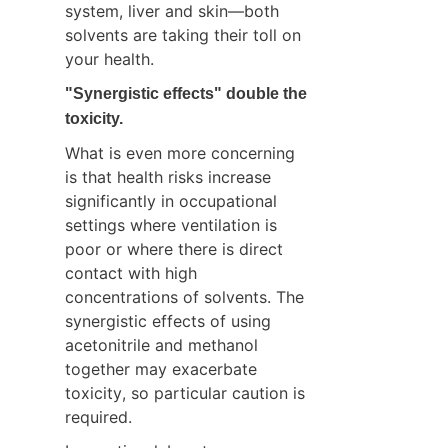
system, liver and skin—both 
solvents are taking their toll on 
your health.
"Synergistic effects" double the 
toxicity.
What is even more concerning 
is that health risks increase 
significantly in occupational 
settings where ventilation is 
poor or where there is direct 
contact with high 
concentrations of solvents. The 
synergistic effects of using 
acetonitrile and methanol 
together may exacerbate 
toxicity, so particular caution is 
required.