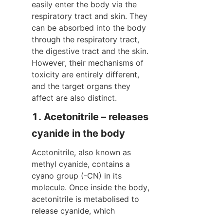
easily enter the body via the 
respiratory tract and skin. They 
can be absorbed into the body 
through the respiratory tract, 
the digestive tract and the skin. 
However, their mechanisms of 
toxicity are entirely different, 
and the target organs they 
affect are also distinct.
1. Acetonitrile – releases 
cyanide in the body
Acetonitrile, also known as 
methyl cyanide, contains a 
cyano group (-CN) in its 
molecule. Once inside the body, 
acetonitrile is metabolised to 
release cyanide, which 