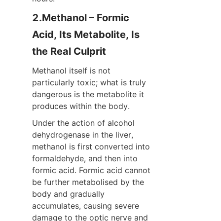
2.Methanol – Formic 
Acid, Its Metabolite, Is 
the Real Culprit
Methanol itself is not 
particularly toxic; what is truly 
dangerous is the metabolite it 
produces within the body.
Under the action of alcohol 
dehydrogenase in the liver, 
methanol is first converted into 
formaldehyde, and then into 
formic acid. Formic acid cannot 
be further metabolised by the 
body and gradually 
accumulates, causing severe 
damage to the optic nerve and 