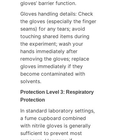
gloves’ barrier function.
Gloves handling details: Check 
the gloves (especially the finger 
seams) for any tears; avoid 
touching shared items during 
the experiment; wash your 
hands immediately after 
removing the gloves; replace 
gloves immediately if they 
become contaminated with 
solvents.
Protection Level 3: Respiratory 
Protection
In standard laboratory settings, 
a fume cupboard combined 
with nitrile gloves is generally 
sufficient to prevent most 