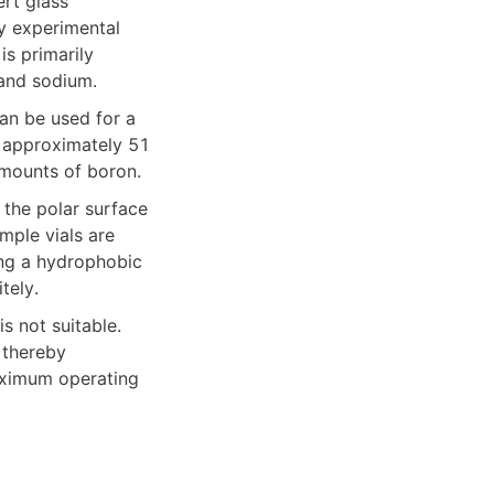
rt glass 
y experimental 
s primarily 
and sodium.
an be used for a 
s approximately 51 
amounts of boron.
ple vials are 
ng a hydrophobic 
tely.
 not suitable. 
thereby 
aximum operating 