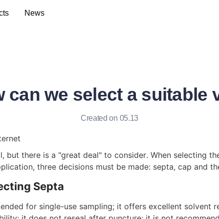
cts
News
 can we select a suitable v
Created on 05.13
ternet
, but there is a "great deal" to consider. When selecting the
pplication, three decisions must be made: septa, cap and the 
ecting Septa
nded for single-use sampling; it offers excellent solvent r
lity; it does not reseal after puncture; it is not recommen