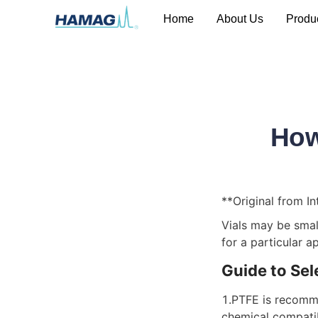
Home
About Us
Produ
How
**Original from In
Vials may be small
for a particular a
Guide to Sel
1.PTFE is recomme
chemical compatibi