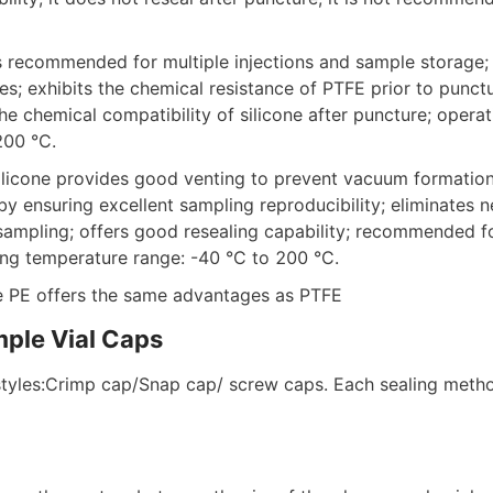
is recommended for multiple injections and sample storage; o
es; exhibits the chemical resistance of PTFE prior to punctur
he chemical compatibility of silicone after puncture; operat
200 °C. 
ilicone provides good venting to prevent vacuum formation 
by ensuring excellent sampling reproducibility; eliminates n
sampling; offers good resealing capability; recommended for
ting temperature range: -40 °C to 200 °C.
e PE offers the same advantages as PTFE
mple Vial Caps
tyles:Crimp cap/Snap cap/ screw caps. Each sealing metho