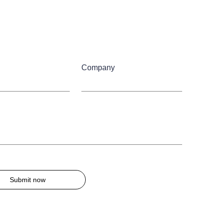
Company
Submit now