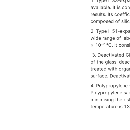
1. Type I, 33-expa
available. It is c
results. Its coeff
composed of silic
2. Type I, 51-exp
wide range of labo
× 10⁻⁷ °C. It con
 3. Deactivated Glass (DV) For analytes with strong polarity that may bind to the polar surface 
of the glass, deac
treated with orga
surface. Deactivat
4. Polypropylene (
Polypropylene sam
minimising the ri
temperature is 13