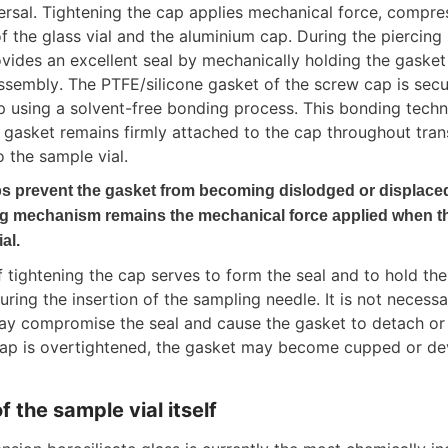
ersal. Tightening the cap applies mechanical force, compres
f the glass vial and the aluminium cap. During the piercing 
vides an excellent seal by mechanically holding the gasket i
assembly. The PTFE/silicone gasket of the screw cap is secu
 using a solvent-free bonding process. This bonding techn
e gasket remains firmly attached to the cap throughout tra
o the sample vial.
s prevent the gasket from becoming dislodged or displaced 
ng mechanism remains the mechanical force applied when th
al.
tightening the cap serves to form the seal and to hold the 
uring the insertion of the sampling needle. It is not necessa
may compromise the seal and cause the gasket to detach or
 cap is overtightened, the gasket may become cupped or de
f the sample vial itself