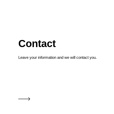
Contact
Leave your information and we will contact you.