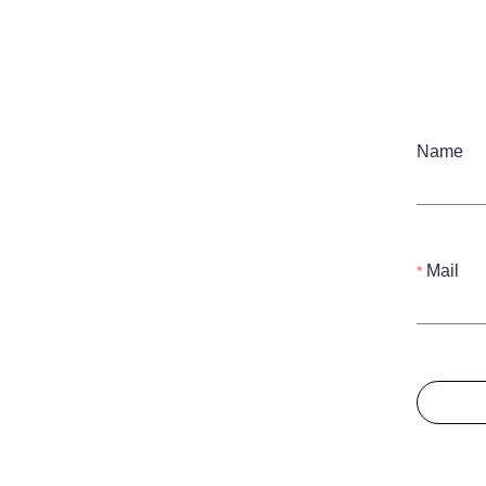
Name
Mail