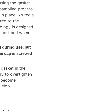
sing the gasket 
sampling process, 
n place. No tools 
red to the 
ology is designed 
nsport and when 
during use, but 
e cap is screwed 
gasket in the 
ry to overtighten 
 become 
velop 