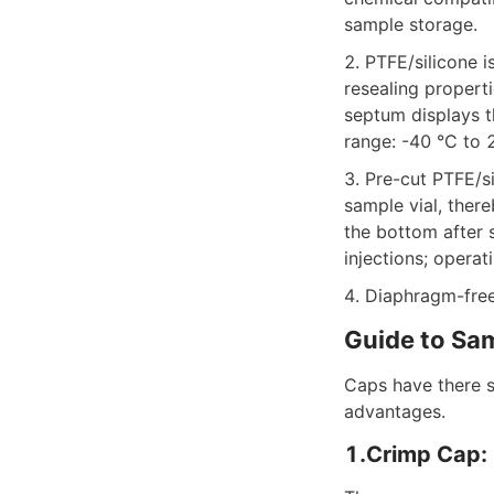
sample storage.
2. PTFE/silicone 
resealing properti
septum displays t
range: -40 °C to 
3. Pre-cut PTFE/s
sample vial, there
the bottom after 
injections; opera
4. Diaphragm-fre
Guide to Sa
Caps have there s
advantages.
1.Crimp Cap: 