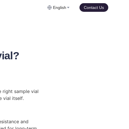
English
Contact Us
ial?
 right sample vial 
vial itself.
esistance and 
ded for long-term 