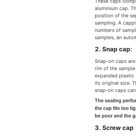
These caps compre
aluminium cap. Th
position of the s
sampling. A cappin
numbers of sample
samples, an auto
2. Snap cap: 
Snap-on caps are 
rim of the sample
expanded plastic c
its original size.
snap-on caps can 
The sealing perfor
the cap fits too tig
be poor and the 
3. Screw cap