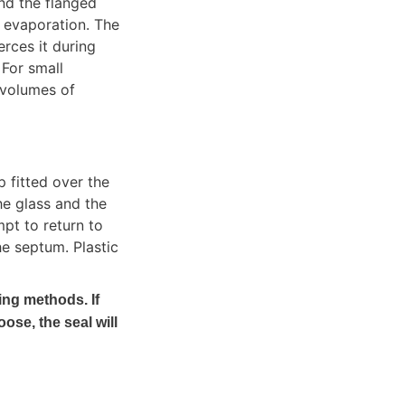
d the flanged 
 evaporation. The 
ces it during 
For small 
volumes of 
fitted over the 
e glass and the 
pt to return to 
e septum. Plastic 
ing methods. If 
oose, the seal will 