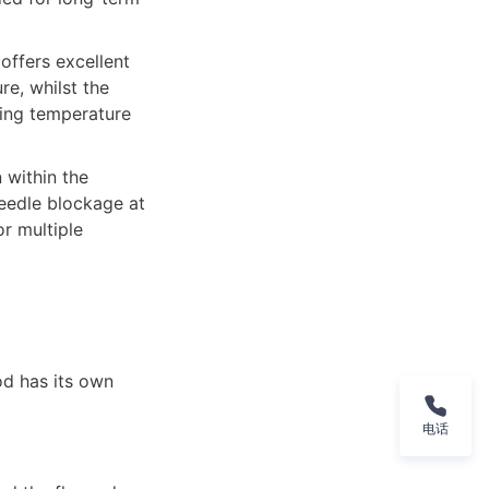
ffers excellent 
e, whilst the 
ing temperature 
within the 
eedle blockage at 
 multiple 
d has its own 
电话