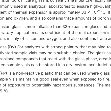
nsion borosilicate glass is currently the most chemically ine
ommonly used in analytical laboratories to ensure high-qualit
icient of thermal expansion is approximately 33 × 10⁻⁷ °C. It i
on and oxygen, and also contains trace amounts of boron 
ansion glass is more alkaline than 33-expansion glass and c
ratory applications. Its coefficient of thermal expansion i
sists mainly of silicon and oxygen, and also contains trace 
tivated sample vials may be a suitable choice. The glass sam
nosilane compounds that react with the glass phase, creati
ed sample vials can be stored in a dry environment indefini
PP) is a non-reactive plastic that can be used where glass is
ple vials maintain a good seal even when exposed to fire, 
sk of exposure to potentially hazardous substances. The m
5 °C.