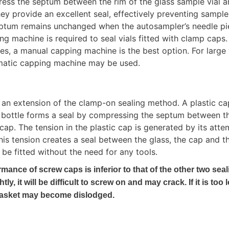
ss the septum between the rim of the glass sample vial an
ey provide an excellent seal, effectively preventing sample
eptum remains unchanged when the autosampler’s needle pier
g machine is required to seal vials fitted with clamp caps. 
s, a manual capping machine is the best option. For large 
matic capping machine may be used.
an extension of the clamp-on sealing method. A plastic cap 
 bottle forms a seal by compressing the septum between th
ap. The tension in the plastic cap is generated by its attem
 This tension creates a seal between the glass, the cap and th
be fitted without the need for any tools.
mance of screw caps is inferior to that of the other two seal
htly, it will be difficult to screw on and may crack. If it is too l
gasket may become dislodged.