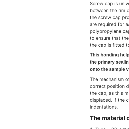
Screw cap is univ
between the rim o
the screw cap pro
are required for 
polypropylene cap
to ensure that th
the cap is fitted t
This bonding help
the primary seali
onto the sample vi
The mechanism of 
correct position d
the cap, as this 
displaced. If the
indentations.
The material o