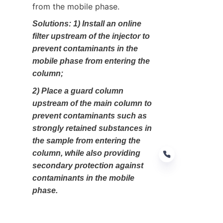
from the mobile phase.
Solutions: 1) Install an online 
filter upstream of the injector to 
prevent contaminants in the 
mobile phase from entering the 
column; 
2) Place a guard column 
upstream of the main column to 
prevent contaminants such as 
strongly retained substances in 
the sample from entering the 
column, while also providing 
secondary protection against 
contaminants in the mobile 
phase.
EN