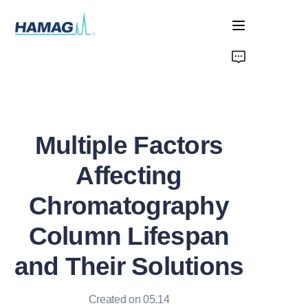
Home
About Us
Multiple Factors
Products
Affecting
News
Chromatography
Column Lifespan
and Their Solutions
Created on 05.14