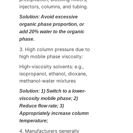
injectors, columns, and tubing.
Solution: Avoid excessive 
organic phase proportion, or 
add 20% water to the organic 
phase.
3. High column pressure due to 
high mobile phase viscosity:
High-viscosity solvents: e.g., 
isopropanol, ethanol, dioxane, 
methanol-water mixtures
Solution: 1) Switch to a lower-
viscosity mobile phase; 2) 
Reduce flow rate; 3) 
Appropriately increase column 
temperature;
4. Manufacturers generally 