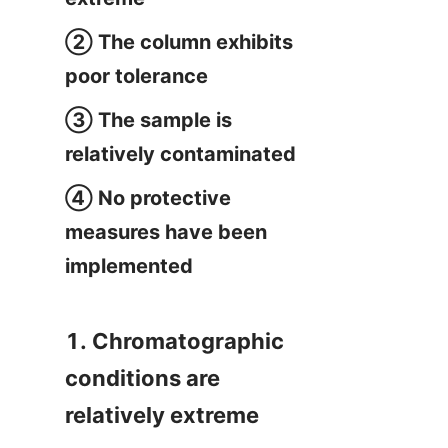
② The column exhibits 
poor tolerance
③ The sample is 
relatively contaminated
④ No protective 
measures have been 
implemented
1. Chromatographic 
conditions are 
relatively extreme