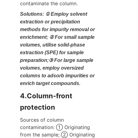
contaminate the column.
Solutions: ① Employ solvent 
extraction or precipitation 
methods for impurity removal or 
enrichment; ② For small sample 
volumes, utilise solid-phase 
extraction (SPE) for sample 
preparation;③ For large sample 
volumes, employ oversized 
columns to adsorb impurities or 
enrich target compounds.
4.Column-front 
protection
Sources of column 
contamination: ① Originating 
from the sample; ② Originating 