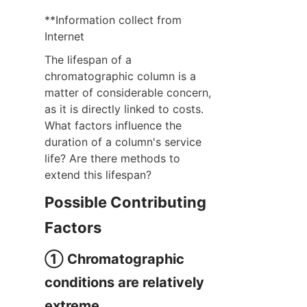
**Information collect from 
Internet
The lifespan of a 
chromatographic column is a 
matter of considerable concern, 
as it is directly linked to costs. 
What factors influence the 
duration of a column's service 
life? Are there methods to 
extend this lifespan?
Possible Contributing 
Factors
① Chromatographic 
conditions are relatively 
extreme