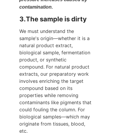
contamination.
3.The sample is dirty
We must understand the 
sample's origin—whether it is a 
natural product extract, 
biological sample, fermentation 
product, or synthetic 
compound. For natural product 
extracts, our preparatory work 
involves enriching the target 
compound based on its 
properties while removing 
contaminants like pigments that 
could fouling the column. For 
biological samples—which may 
originate from tissues, blood, 
etc.