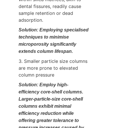
dental fissures, readily cause 
sample retention or dead 
adsorption.
Solution: Employing specialised 
techniques to minimise 
microporosity significantly 
extends column lifespan.
3. Smaller particle size columns 
are more prone to elevated 
column pressure
Solution: Employ high-
efficiency core-shell columns. 
Larger-particle-size core-shell 
columns exhibit minimal 
efficiency reduction while 
offering greater tolerance to 
pressure increases caused by 