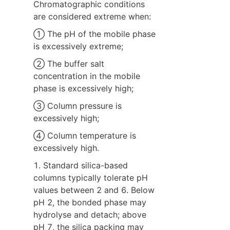
Chromatographic conditions 
are considered extreme when:
① The pH of the mobile phase 
is excessively extreme;
② The buffer salt 
concentration in the mobile 
phase is excessively high;
③ Column pressure is 
excessively high;
④ Column temperature is 
excessively high.
1. Standard silica-based 
columns typically tolerate pH 
values between 2 and 6. Below 
pH 2, the bonded phase may 
hydrolyse and detach; above 
pH 7, the silica packing may 