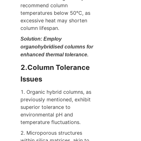
recommend column 
temperatures below 50°C, as 
excessive heat may shorten 
column lifespan.
Solution: Employ 
organohybridised columns for 
enhanced thermal tolerance.
2.Column Tolerance 
Issues
1. Organic hybrid columns, as 
previously mentioned, exhibit 
superior tolerance to 
environmental pH and 
temperature fluctuations.
2. Microporous structures 
within silica matrices, akin to 