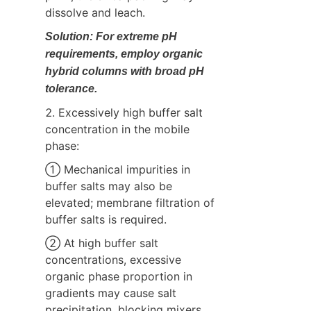
dissolve and leach.
Solution: For extreme pH 
requirements, employ organic 
hybrid columns with broad pH 
tolerance.
2. Excessively high buffer salt 
concentration in the mobile 
phase:
① Mechanical impurities in 
buffer salts may also be 
elevated; membrane filtration of 
buffer salts is required.
② At high buffer salt 
concentrations, excessive 
organic phase proportion in 
gradients may cause salt 
precipitation, blocking mixers, 