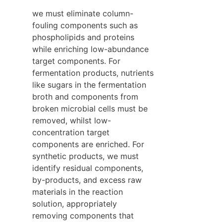
we must eliminate column-
fouling components such as 
phospholipids and proteins 
while enriching low-abundance 
target components. For 
fermentation products, nutrients 
like sugars in the fermentation 
broth and components from 
broken microbial cells must be 
removed, whilst low-
concentration target 
components are enriched. For 
synthetic products, we must 
identify residual components, 
by-products, and excess raw 
materials in the reaction 
solution, appropriately 
removing components that 