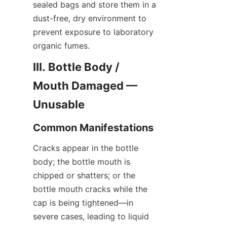
sealed bags and store them in a 
dust-free, dry environment to 
prevent exposure to laboratory 
organic fumes.
III. Bottle Body / 
Mouth Damaged — 
Unusable
Common Manifestations
Cracks appear in the bottle 
body; the bottle mouth is 
chipped or shatters; or the 
bottle mouth cracks while the 
cap is being tightened—in 
severe cases, leading to liquid 