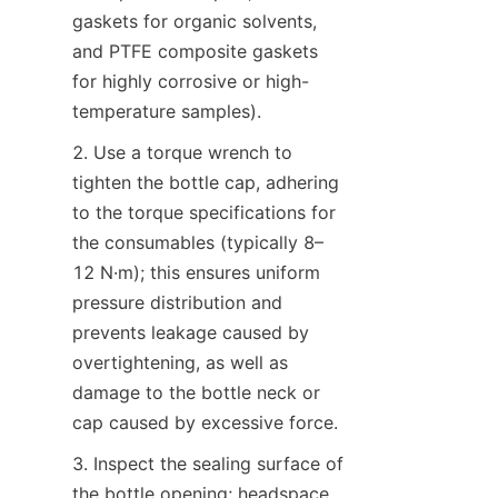
gaskets for organic solvents, 
and PTFE composite gaskets 
for highly corrosive or high-
temperature samples).
2. Use a torque wrench to 
tighten the bottle cap, adhering 
to the torque specifications for 
the consumables (typically 8–
12 N·m); this ensures uniform 
pressure distribution and 
prevents leakage caused by 
overtightening, as well as 
damage to the bottle neck or 
cap caused by excessive force.
3. Inspect the sealing surface of 
the bottle opening; headspace 