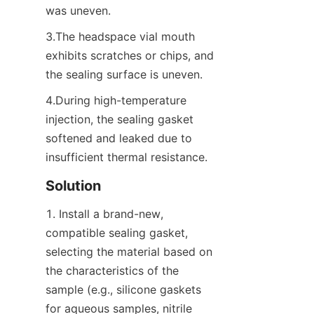
was uneven.
3.The headspace vial mouth 
exhibits scratches or chips, and 
the sealing surface is uneven.
4.During high-temperature 
injection, the sealing gasket 
softened and leaked due to 
insufficient thermal resistance.
Solution
1. Install a brand-new, 
compatible sealing gasket, 
selecting the material based on 
the characteristics of the 
sample (e.g., silicone gaskets 
for aqueous samples, nitrile 