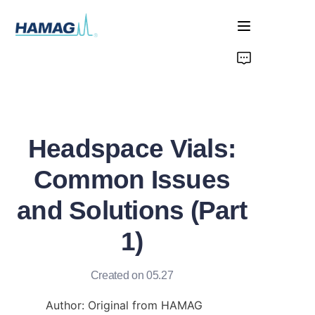
Home
About Us
Headspace Vials:
Products
Common Issues
News
and Solutions (Part
1)
Created on 05.27
Author: Original from HAMAG 