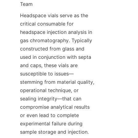
Team
Headspace vials serve as the 
critical consumable for 
headspace injection analysis in 
gas chromatography. Typically 
constructed from glass and 
used in conjunction with septa 
and caps, these vials are 
susceptible to issues—
stemming from material quality, 
operational technique, or 
sealing integrity—that can 
compromise analytical results 
or even lead to complete 
experimental failure during 
sample storage and injection. 