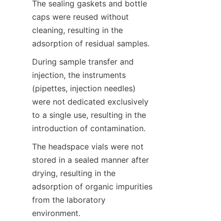
The sealing gaskets and bottle 
caps were reused without 
cleaning, resulting in the 
adsorption of residual samples.
During sample transfer and 
injection, the instruments 
(pipettes, injection needles) 
were not dedicated exclusively 
to a single use, resulting in the 
introduction of contamination.
The headspace vials were not 
stored in a sealed manner after 
drying, resulting in the 
adsorption of organic impurities 
from the laboratory 
environment.