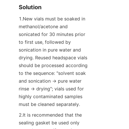
Solution
1.New vials must be soaked in 
methanol/acetone and 
sonicated for 30 minutes prior 
to first use, followed by 
sonication in pure water and 
drying. Reused headspace vials 
should be processed according 
to the sequence: "solvent soak 
and sonication → pure water 
rinse → drying"; vials used for 
highly contaminated samples 
must be cleaned separately.
2.It is recommended that the 
sealing gasket be used only 