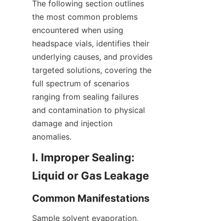
The following section outlines 
the most common problems 
encountered when using 
headspace vials, identifies their 
underlying causes, and provides 
targeted solutions, covering the 
full spectrum of scenarios 
ranging from sealing failures 
and contamination to physical 
damage and injection 
anomalies.
I. Improper Sealing: 
Liquid or Gas Leakage
Common Manifestations
Sample solvent evaporation, 