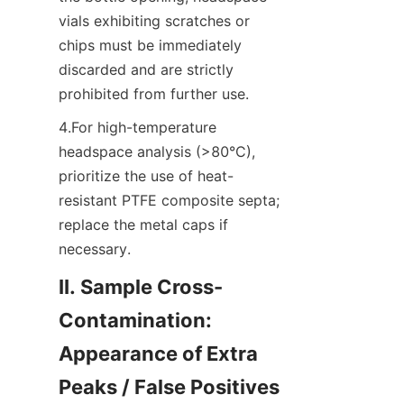
vials exhibiting scratches or 
chips must be immediately 
discarded and are strictly 
prohibited from further use.
4.For high-temperature 
headspace analysis (>80°C), 
prioritize the use of heat-
resistant PTFE composite septa; 
replace the metal caps if 
necessary.
II. Sample Cross-
Contamination: 
Appearance of Extra 
Peaks / False Positives