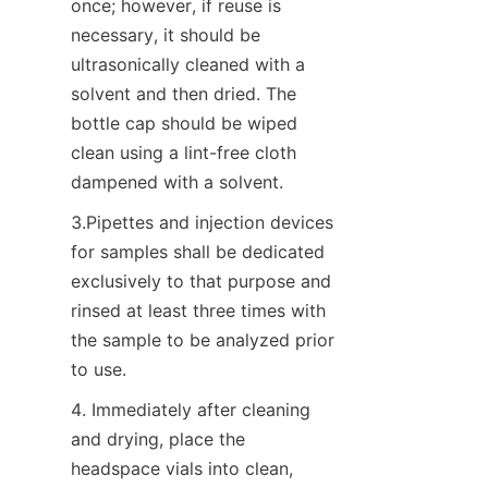
once; however, if reuse is 
necessary, it should be 
ultrasonically cleaned with a 
solvent and then dried. The 
bottle cap should be wiped 
clean using a lint-free cloth 
dampened with a solvent.
3.Pipettes and injection devices 
for samples shall be dedicated 
exclusively to that purpose and 
rinsed at least three times with 
the sample to be analyzed prior 
to use.
4. Immediately after cleaning 
and drying, place the 
headspace vials into clean, 