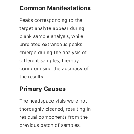
Common Manifestations
Peaks corresponding to the 
target analyte appear during 
blank sample analysis, while 
unrelated extraneous peaks 
emerge during the analysis of 
different samples, thereby 
compromising the accuracy of 
the results.
Primary Causes
The headspace vials were not 
thoroughly cleaned, resulting in 
residual components from the 
previous batch of samples.