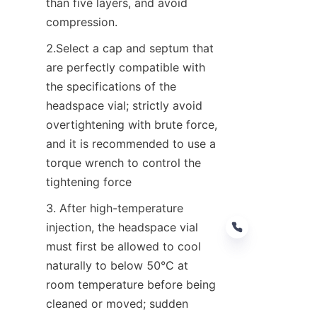
than five layers, and avoid 
compression.
2.Select a cap and septum that 
are perfectly compatible with 
the specifications of the 
headspace vial; strictly avoid 
overtightening with brute force, 
and it is recommended to use a 
torque wrench to control the 
tightening force
3. After high-temperature 
injection, the headspace vial 
must first be allowed to cool 
naturally to below 50°C at 
room temperature before being 
EN
cleaned or moved; sudden 