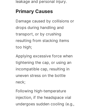
leakage and personal injury.
Primary Causes
Damage caused by collisions or 
drops during handling and 
transport, or by crushing 
resulting from stacking items 
too high;
Applying excessive force when 
tightening the cap, or using an 
incompatible cap, resulting in 
uneven stress on the bottle 
neck;
Following high-temperature 
injection, if the headspace vial 
undergoes sudden cooling (e.g., 