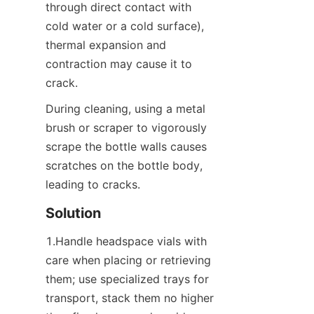
through direct contact with 
cold water or a cold surface), 
thermal expansion and 
contraction may cause it to 
crack.
During cleaning, using a metal 
brush or scraper to vigorously 
scrape the bottle walls causes 
scratches on the bottle body, 
leading to cracks.
Solution
1.Handle headspace vials with 
care when placing or retrieving 
them; use specialized trays for 
transport, stack them no higher 