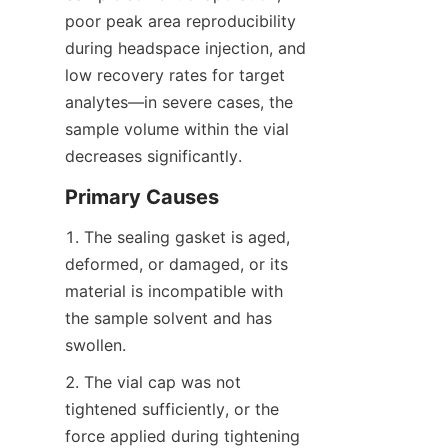
poor peak area reproducibility 
during headspace injection, and 
low recovery rates for target 
analytes—in severe cases, the 
sample volume within the vial 
decreases significantly.
Primary Causes
1. The sealing gasket is aged, 
deformed, or damaged, or its 
material is incompatible with 
the sample solvent and has 
swollen.
2. The vial cap was not 
tightened sufficiently, or the 
force applied during tightening 