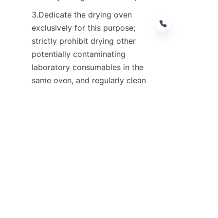
3.Dedicate the drying oven 
exclusively for this purpose; 
strictly prohibit drying other 
potentially contaminating 
laboratory consumables in the 
EN
same oven, and regularly clean 
the interior of the drying oven;
4. Prepare and store blank 
samples in a clean laboratory 
environment free of organic 
exhaust fumes; prior to 
injection, purge the headspace 
vials with nitrogen to displace 
any residual air remaining 
inside.