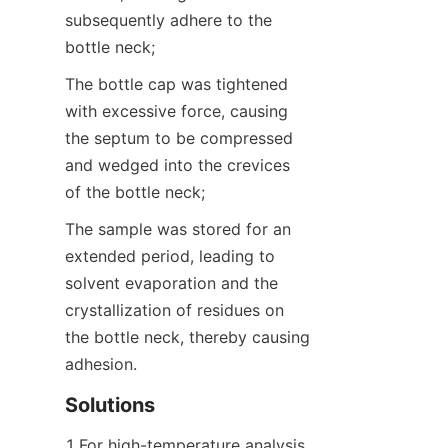
subsequently adhere to the 
bottle neck;
The bottle cap was tightened 
with excessive force, causing 
the septum to be compressed 
and wedged into the crevices 
of the bottle neck;
The sample was stored for an 
extended period, leading to 
solvent evaporation and the 
crystallization of residues on 
the bottle neck, thereby causing 
adhesion.
Solutions
1.For high-temperature analysis, 