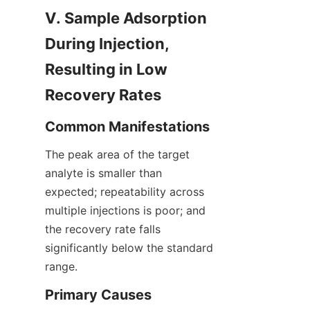
V. Sample Adsorption 
During Injection, 
Resulting in Low 
Recovery Rates
Common Manifestations
The peak area of the target 
analyte is smaller than 
expected; repeatability across 
multiple injections is poor; and 
the recovery rate falls 
significantly below the standard 
range.
Primary Causes