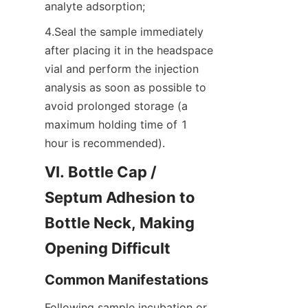
analyte adsorption;
4.Seal the sample immediately 
after placing it in the headspace 
vial and perform the injection 
analysis as soon as possible to 
avoid prolonged storage (a 
maximum holding time of 1 
hour is recommended).
VI. Bottle Cap / 
Septum Adhesion to 
Bottle Neck, Making 
Opening Difficult
Common Manifestations
Following sample incubation or 