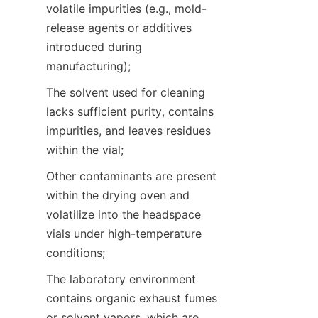
volatile impurities (e.g., mold-
release agents or additives 
introduced during 
manufacturing);
The solvent used for cleaning 
lacks sufficient purity, contains 
impurities, and leaves residues 
within the vial;
Other contaminants are present 
within the drying oven and 
volatilize into the headspace 
vials under high-temperature 
conditions;
The laboratory environment 
contains organic exhaust fumes 
or solvent vapors, which are 