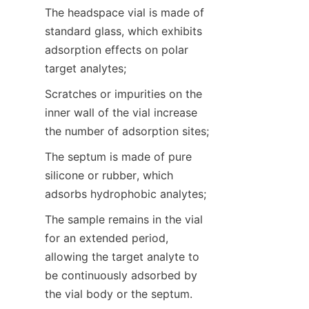
The headspace vial is made of 
standard glass, which exhibits 
adsorption effects on polar 
target analytes;
Scratches or impurities on the 
inner wall of the vial increase 
the number of adsorption sites;
The septum is made of pure 
silicone or rubber, which 
adsorbs hydrophobic analytes;
The sample remains in the vial 
for an extended period, 
allowing the target analyte to 
be continuously adsorbed by 
the vial body or the septum.