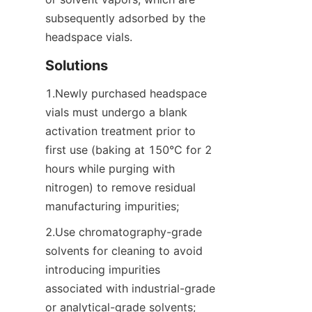
subsequently adsorbed by the 
headspace vials.
Solutions
1.Newly purchased headspace 
vials must undergo a blank 
activation treatment prior to 
first use (baking at 150°C for 2 
hours while purging with 
nitrogen) to remove residual 
manufacturing impurities;
2.Use chromatography-grade 
solvents for cleaning to avoid 
introducing impurities 
associated with industrial-grade 
or analytical-grade solvents;