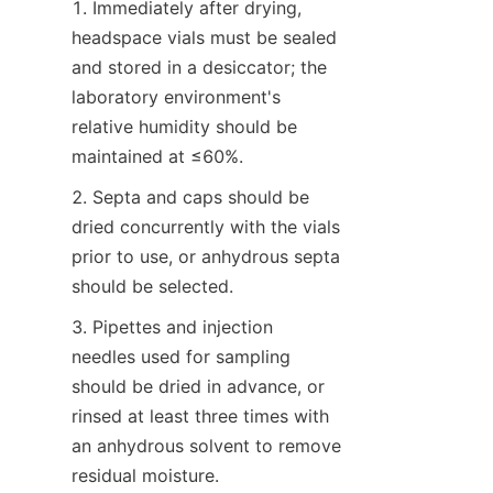
1. Immediately after drying, 
headspace vials must be sealed 
and stored in a desiccator; the 
laboratory environment's 
relative humidity should be 
maintained at ≤60%.
2. Septa and caps should be 
dried concurrently with the vials 
prior to use, or anhydrous septa 
should be selected.
3. Pipettes and injection 
needles used for sampling 
should be dried in advance, or 
rinsed at least three times with 
an anhydrous solvent to remove 
residual moisture.