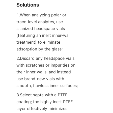
Solutions
1.When analyzing polar or 
trace-level analytes, use 
silanized headspace vials 
(featuring an inert inner-wall 
treatment) to eliminate 
adsorption by the glass;
2.Discard any headspace vials 
with scratches or impurities on 
their inner walls, and instead 
use brand-new vials with 
smooth, flawless inner surfaces;
3.Select septa with a PTFE 
coating; the highly inert PTFE 
layer effectively minimizes 