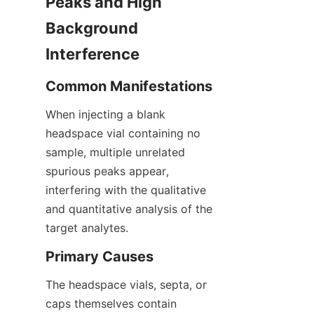
Peaks and High 
Background 
Interference
Common Manifestations
When injecting a blank 
headspace vial containing no 
sample, multiple unrelated 
spurious peaks appear, 
interfering with the qualitative 
and quantitative analysis of the 
target analytes.
Primary Causes
The headspace vials, septa, or 
caps themselves contain 