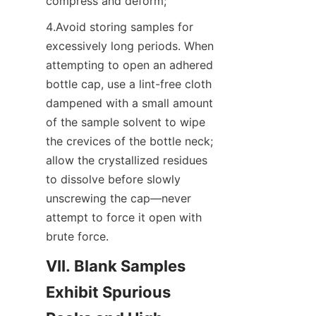
compress and deform;
4.Avoid storing samples for 
excessively long periods. When 
attempting to open an adhered 
bottle cap, use a lint-free cloth 
dampened with a small amount 
of the sample solvent to wipe 
the crevices of the bottle neck; 
allow the crystallized residues 
to dissolve before slowly 
unscrewing the cap—never 
attempt to force it open with 
brute force.
VII. Blank Samples 
Exhibit Spurious 