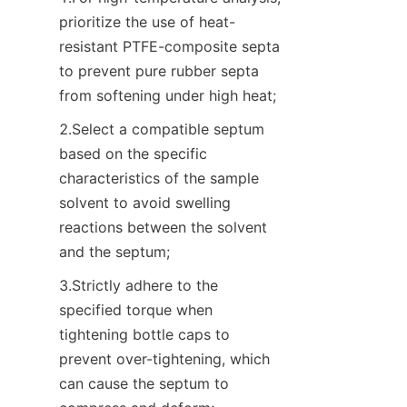
prioritize the use of heat-
resistant PTFE-composite septa 
to prevent pure rubber septa 
from softening under high heat;
2.Select a compatible septum 
based on the specific 
characteristics of the sample 
solvent to avoid swelling 
reactions between the solvent 
and the septum;
3.Strictly adhere to the 
specified torque when 
tightening bottle caps to 
prevent over-tightening, which 
can cause the septum to 