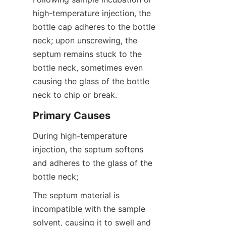
high-temperature injection, the 
bottle cap adheres to the bottle 
neck; upon unscrewing, the 
septum remains stuck to the 
bottle neck, sometimes even 
causing the glass of the bottle 
neck to chip or break.
Primary Causes
During high-temperature 
injection, the septum softens 
and adheres to the glass of the 
bottle neck;
The septum material is 
incompatible with the sample 
solvent, causing it to swell and 