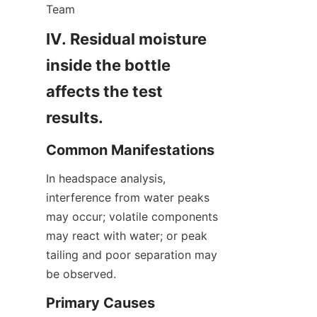
Team
IV. Residual moisture 
inside the bottle 
affects the test 
results.
Common Manifestations
In headspace analysis, 
interference from water peaks 
may occur; volatile components 
may react with water; or peak 
tailing and poor separation may 
be observed.
Primary Causes