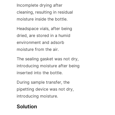
Incomplete drying after 
cleaning, resulting in residual 
moisture inside the bottle.
Headspace vials, after being 
dried, are stored in a humid 
environment and adsorb 
moisture from the air.
The sealing gasket was not dry, 
introducing moisture after being 
inserted into the bottle.
During sample transfer, the 
pipetting device was not dry, 
introducing moisture.
Solution