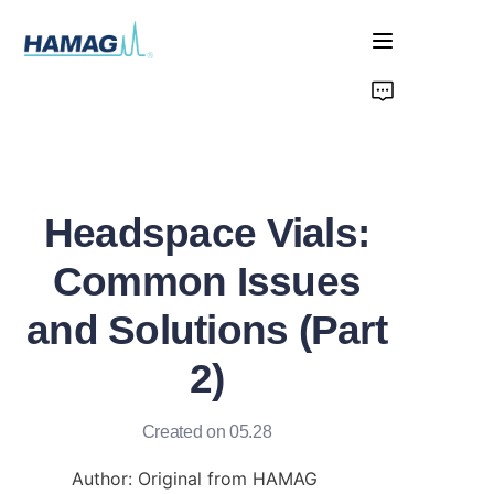
Home
About Us
Headspace Vials:
Products
Common Issues
News
and Solutions (Part
2)
Created on 05.28
Author: Original from HAMAG 