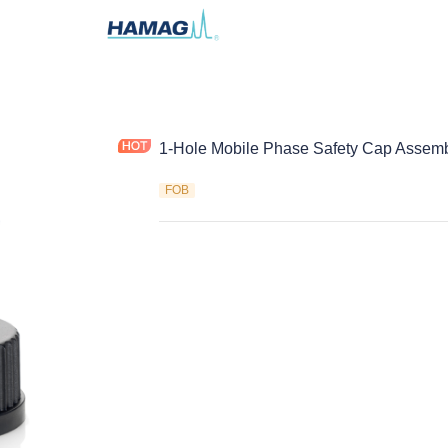
1-Hole Mobile Phase Safety Cap Assem
FOB