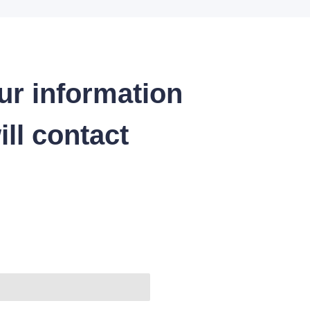
ur information
ll contact