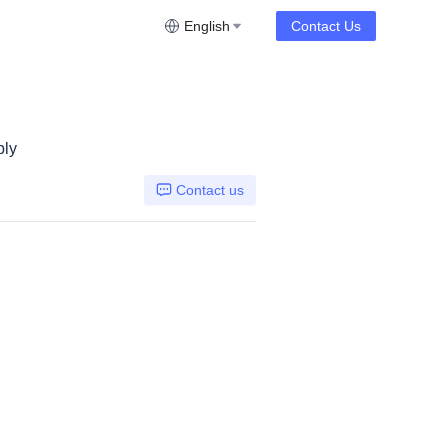
English
Contact Us
bly
Contact us