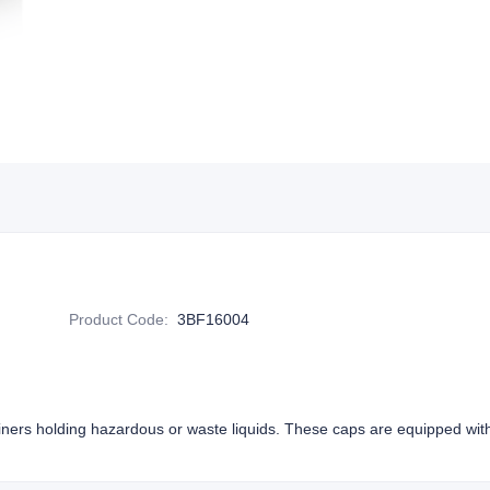
Product Code
:
3BF16004
iners holding hazardous or waste liquids. These caps are equipped wi