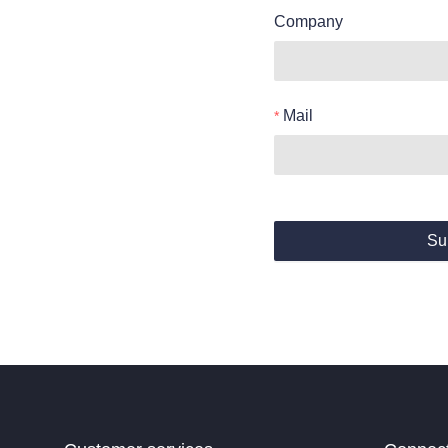
Company
Mail
Su