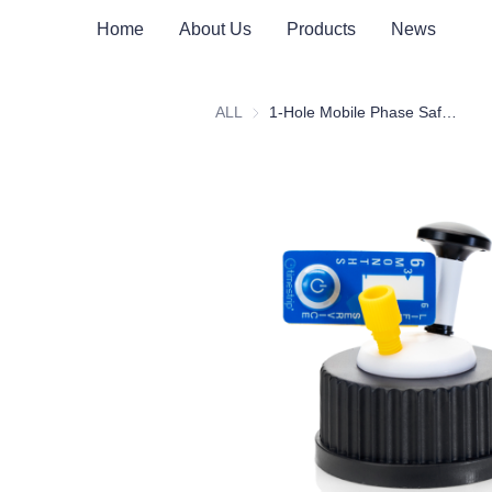
Home
About Us
Products
News
ALL
1-Hole Mobile Phase Safety Cap Assembly