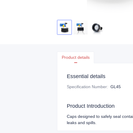
Product details
Essential details
Specification Number
:
GL45
Product Introduction
Caps designed to safely seal conta
leaks and spills.