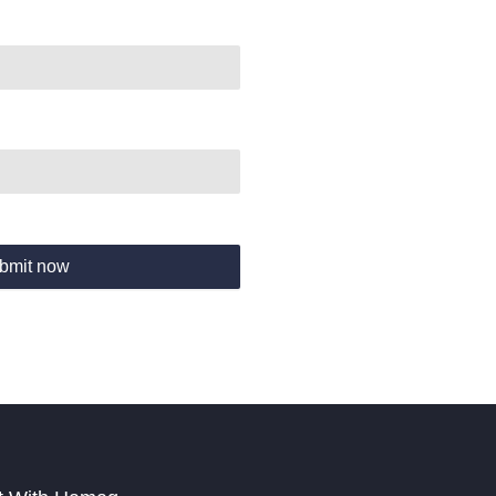
bmit now