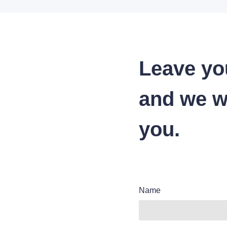
Leave yo
and we wi
you.
Name