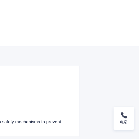
th safety mechanisms to prevent
电话