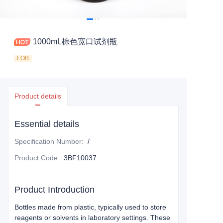
1000mL棕色宽口试剂瓶
FOB
Product details
Essential details
Specification Number
:
/
Product Code
:
3BF10037
Product Introduction
Bottles made from plastic, typically used to store
reagents or solvents in laboratory settings. These