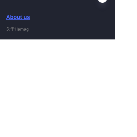
About us
EN
关于Hamag
Customer services
Help Center
Feedback
Connect With Hamag
Partner Program
Copyright ©️ 2022, Hamag Group (and its affiliates as
applicable). All Rights Reserved.