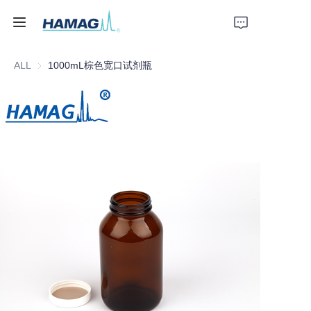
ALL
1000mL棕色宽口试剂瓶
Home
About Us
Products
News