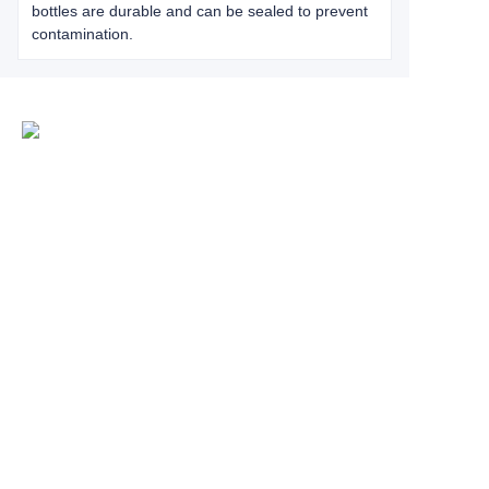
bottles are durable and can be sealed to prevent
contamination.