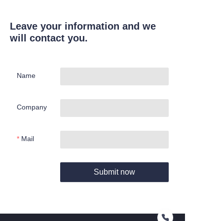
Leave your information and we
will contact you.
Name
Company
Mail
Submit now