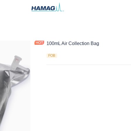
100mL Air Collection Bag
FOB