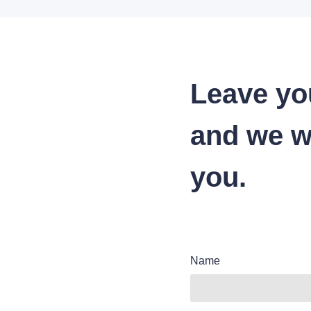
Leave yo
and we wi
you.
Name