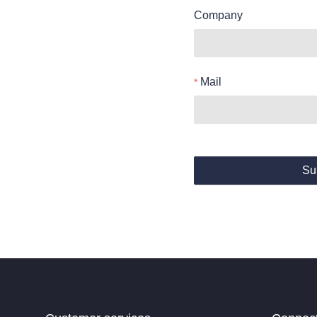
Company
Mail
Su