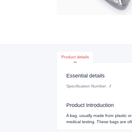
Product details
Essential details
Specification Number
:
/
Product Introduction
A bag, usually made from plastic or 
medical testing. These bags are ofte