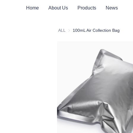
Home
About Us
Products
News
ALL
100mL Air Collection Bag