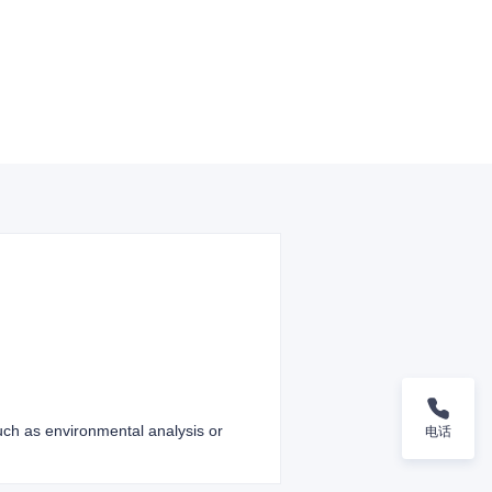
such as environmental analysis or
电话