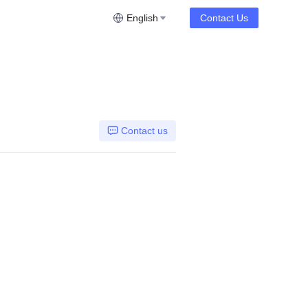
English
Contact Us
Contact us