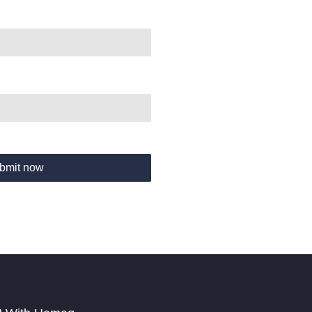
bmit now