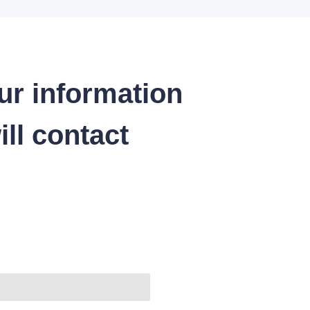
ur information
ll contact