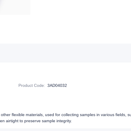
Product Code
:
3AD04032
other flexible materials, used for collecting samples in various fields, 
n airtight to preserve sample integrity.