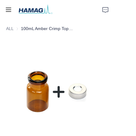
ALL
100mL Amber Crimp Top Headspace Vial
Home
About Us
Products
News