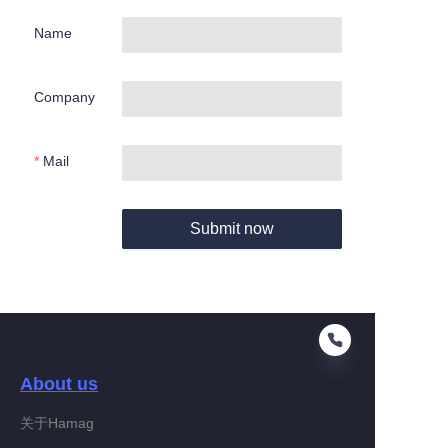
Name
Company
Mail
Submit now
About us
关于Hamag
EN