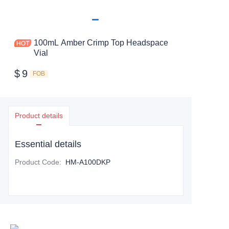
100mL Amber Crimp Top Headspace
Vial
$
9
FOB
Product details
Essential details
Product Code
:
HM-A100DKP