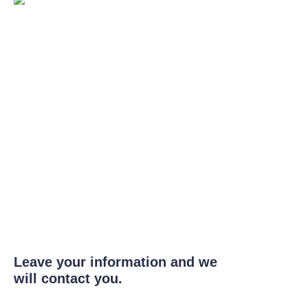
Leave your information and we
will contact you.