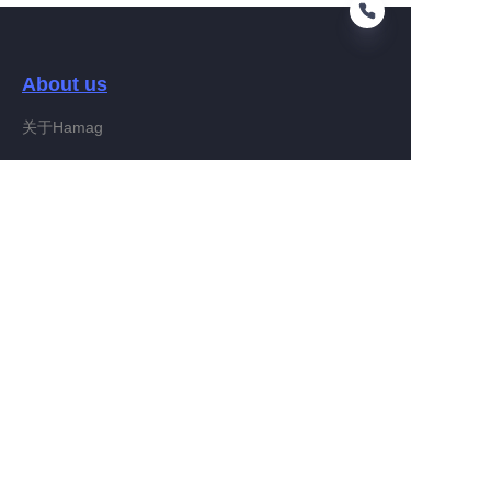
About us
EN
关于Hamag
Customer services
Help Center
Feedback
Connect With Hamag
Partner Program
Copyright ©️ 2022, Hamag Group (and its affiliates as