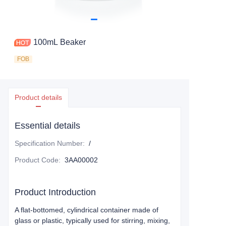
100mL Beaker
FOB
Product details
Essential details
Specification Number
:
/
Product Code
:
3AA00002
Product Introduction
A flat-bottomed, cylindrical container made of
glass or plastic, typically used for stirring, mixing,