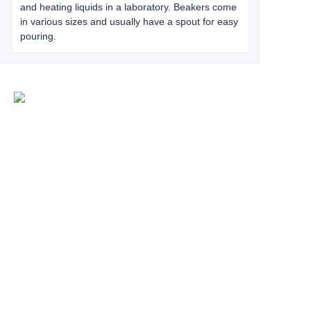
and heating liquids in a laboratory. Beakers come
in various sizes and usually have a spout for easy
pouring.