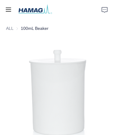
ALL
100mL Beaker
Home
About Us
Products
News