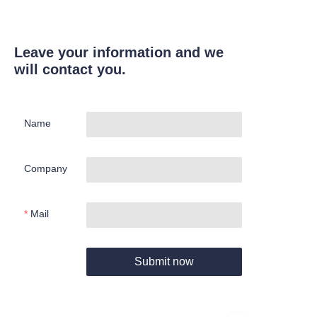
Leave your information and we
will contact you.
Name
Company
Mail
Submit now