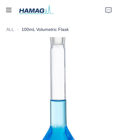
ALL
100mL Volumetric Flask
Home
About Us
Products
News