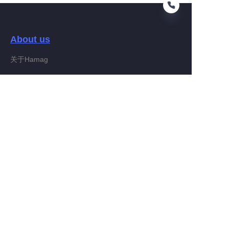
About us
EN
关于Hamag
Customer services
Help Center
Feedback
Connect With Hamag
Partner Program
Copyright ©️ 2022, Hamag Group (and its affiliates as