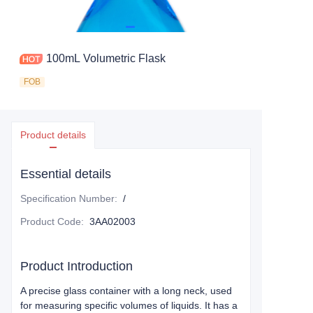
100mL Volumetric Flask
FOB
Product details
Essential details
Specification Number
:
/
Product Code
:
3AA02003
Product Introduction
A precise glass container with a long neck, used
for measuring specific volumes of liquids. It has a