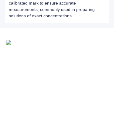
calibrated mark to ensure accurate
measurements, commonly used in preparing
solutions of exact concentrations.