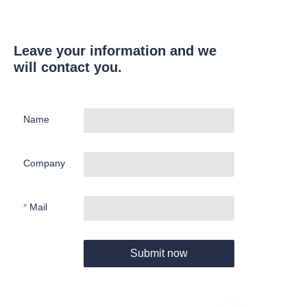
Leave your information and we
will contact you.
Name
Company
Mail
Submit now