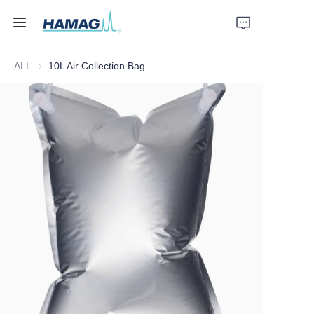
ALL
10L Air Collection Bag
Home
About Us
Products
News