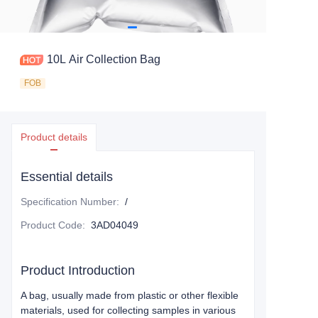
10L Air Collection Bag
FOB
Product details
Essential details
Specification Number
:
/
Product Code
:
3AD04049
Product Introduction
A bag, usually made from plastic or other flexible
materials, used for collecting samples in various