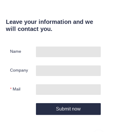
Leave your information and we
will contact you.
Name
Company
Mail
Submit now