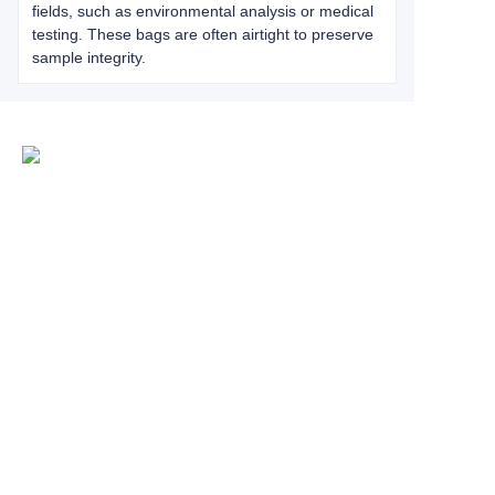
fields, such as environmental analysis or medical
testing. These bags are often airtight to preserve
sample integrity.