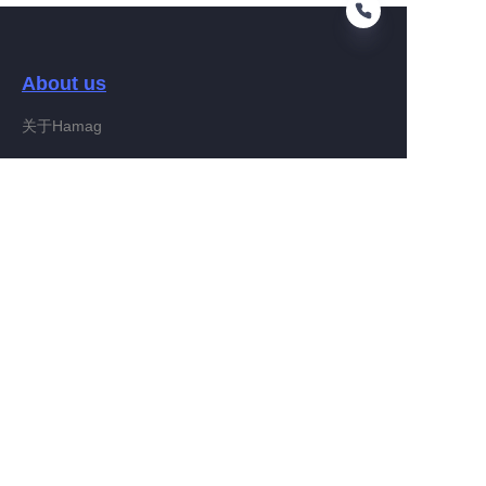
About us
EN
关于Hamag
Customer services
Help Center
Feedback
Connect With Hamag
Partner Program
Copyright ©️ 2022, Hamag Group (and its affiliates as