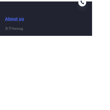
About us
EN
关于Hamag
Customer services
Help Center
Feedback
Connect With Hamag
Partner Program
Copyright ©️ 2022, Hamag Group (and its affiliates as