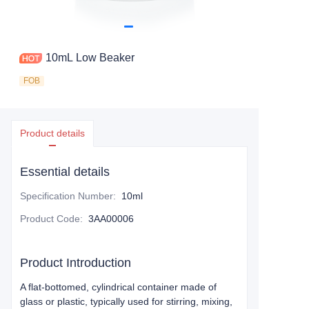
10mL Low Beaker
FOB
Product details
Essential details
Specification Number
:
10ml
Product Code
:
3AA00006
Product Introduction
A flat-bottomed, cylindrical container made of
glass or plastic, typically used for stirring, mixing,