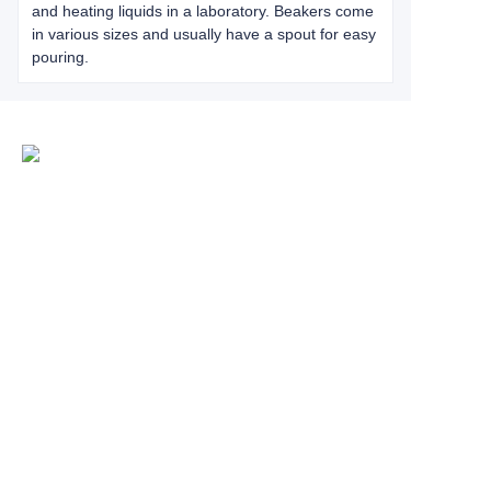
and heating liquids in a laboratory. Beakers come
in various sizes and usually have a spout for easy
pouring.