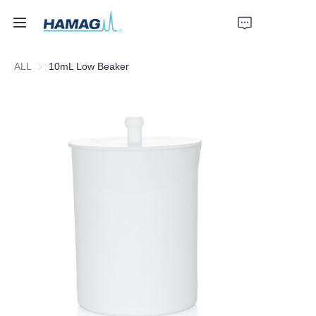
ALL
10mL Low Beaker
Home
About Us
Products
News