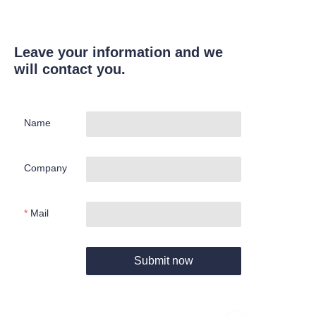
Leave your information and we
will contact you.
Name
Company
Mail
Submit now