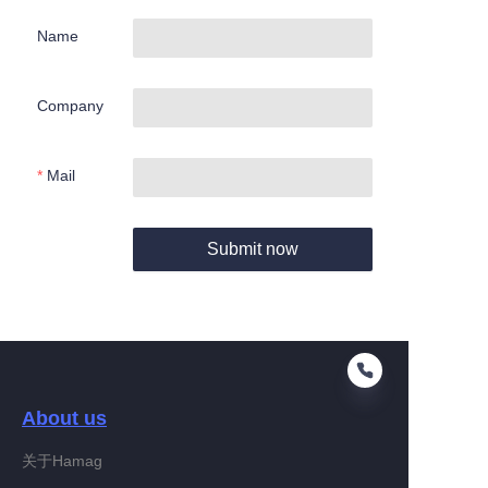
Name
Company
Mail
Submit now
About us
关于Hamag
EN