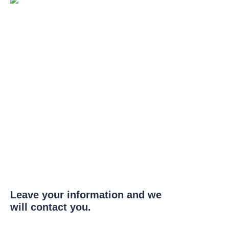
Leave your information and we
will contact you.