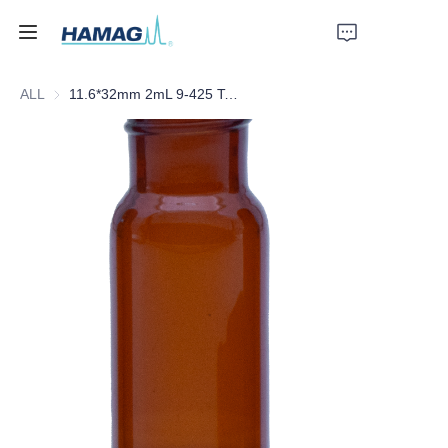
ALL
11.6*32mm 2mL 9-425 Total Recovery Screw Amber Glass Vial
Home
About Us
Products
News