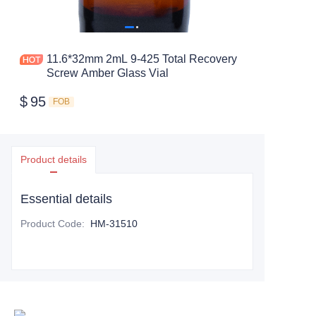
11.6*32mm 2mL 9-425 Total Recovery
Screw Amber Glass Vial
$
95
FOB
Product details
Essential details
Product Code
:
HM-31510