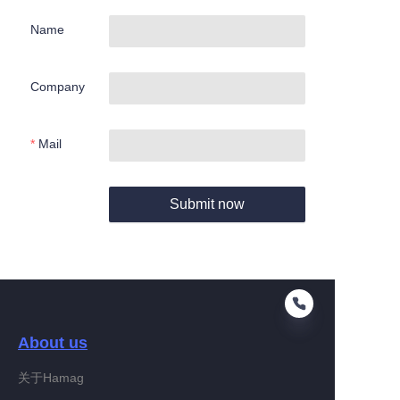
Name
Company
Mail
Submit now
About us
关于Hamag
EN