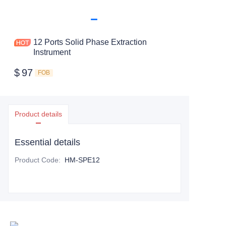
12 Ports Solid Phase Extraction
Instrument
$
97
FOB
Product details
Essential details
Product Code
:
HM-SPE12