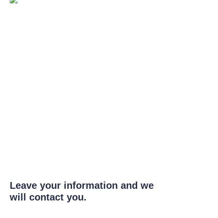
Leave your information and we
will contact you.