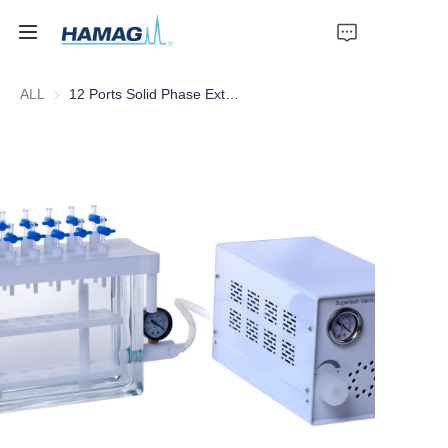
ALL
12 Ports Solid Phase Extraction Instrument
Home
About Us
Products
News