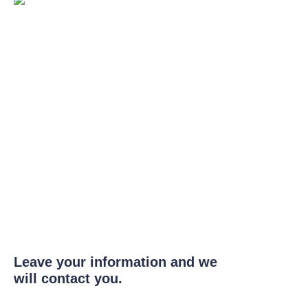
Leave your information and we
will contact you.