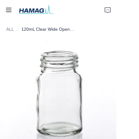
ALL
120mL Clear Wide Opening Glass Bottle with Blue Cap/PTFE Septa
Home
About Us
Products
News