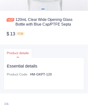
120mL Clear Wide Opening Glass
Bottle with Blue Cap/PTFE Septa
$
13
FOB
Product details
Essential details
Product Code
:
HM-GKPT-120