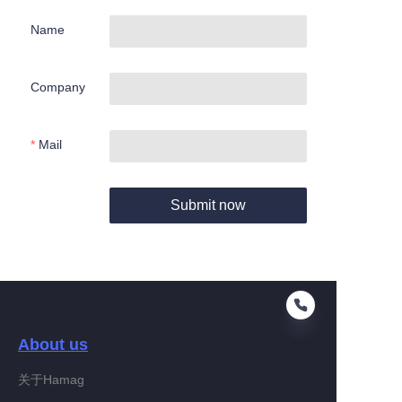
Name
Company
Mail
Submit now
About us
关于Hamag
EN