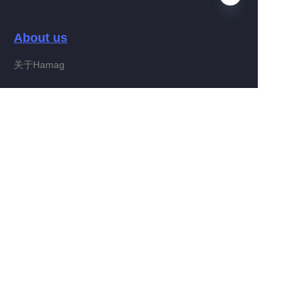
About us
EN
关于Hamag
Customer services
Help Center
Feedback
Connect With Hamag
Partner Program
Copyright ©️ 2022, Hamag Group (and its affiliates as
applicable). All Rights Reserved.