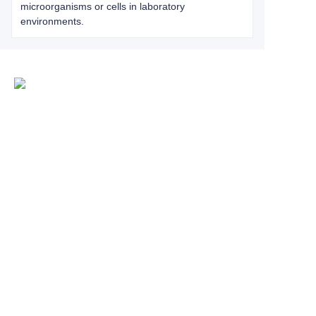
microorganisms or cells in laboratory
environments.