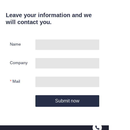
Leave your information and we
will contact you.
Name
Company
Mail
Submit now