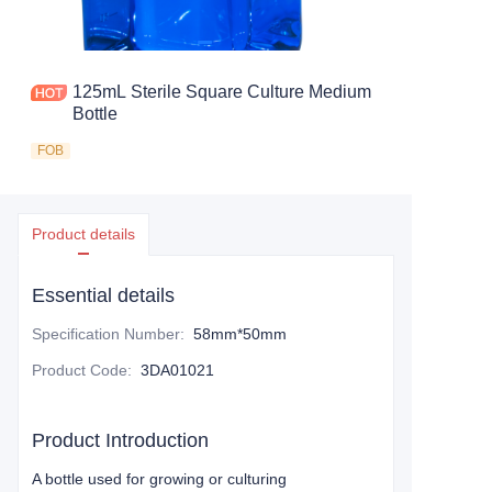
125mL Sterile Square Culture Medium
Bottle
FOB
Product details
Essential details
Specification Number
:
58mm*50mm
Product Code
:
3DA01021
Product Introduction
A bottle used for growing or culturing