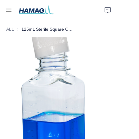
ALL
125mL Sterile Square Culture Medium Bottle
Home
About Us
Products
News