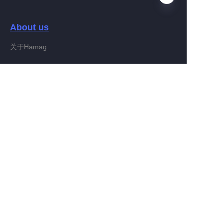
About us
EN
关于Hamag
Customer services
Help Center
Feedback
Connect With Hamag
Partner Program
Copyright ©️ 2022, Hamag Group (and its affiliates as
applicable). All Rights Reserved.