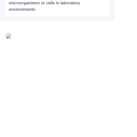
microorganisms or cells in laboratory
environments.