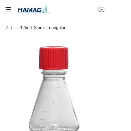
ALL
125mL Sterile Triangular Culture Shake Flask
Home
About Us
Products
News