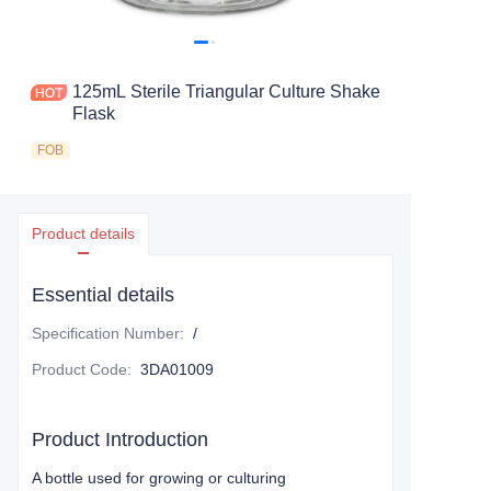
125mL Sterile Triangular Culture Shake
Flask
FOB
Product details
Essential details
Specification Number
:
/
Product Code
:
3DA01009
Product Introduction
A bottle used for growing or culturing