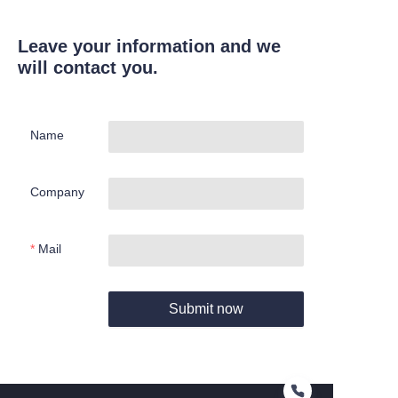
Leave your information and we
will contact you.
Name
Company
Mail
Submit now