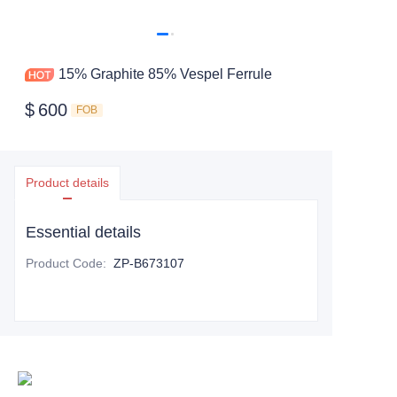
15% Graphite 85% Vespel Ferrule
$
600
FOB
Product details
Essential details
Product Code
:
ZP-B673107