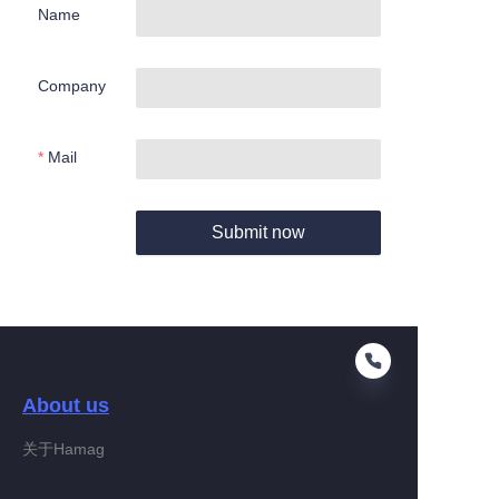
Name
Company
Mail
Submit now
About us
关于Hamag
EN