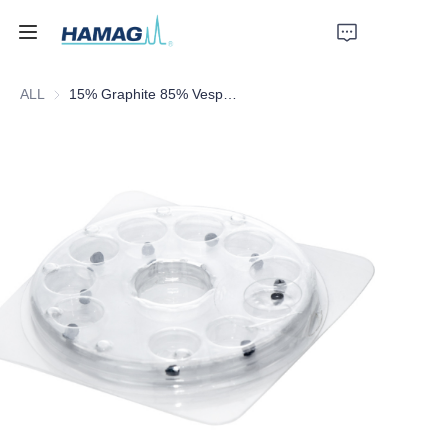
ALL
15% Graphite 85% Vespel Ferrule
Home
About Us
Products
News