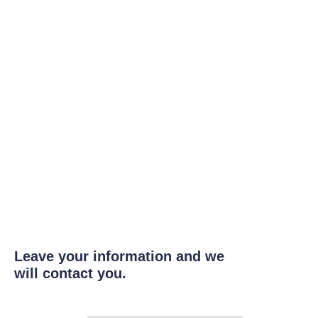
Leave your information and we
will contact you.