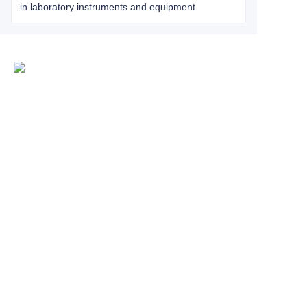
in laboratory instruments and equipment.