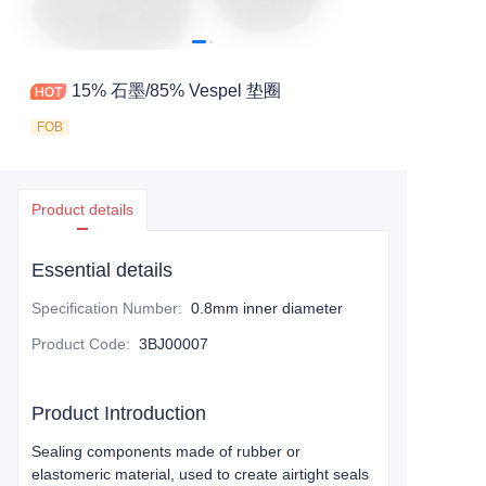
15% 石墨/85% Vespel 垫圈
FOB
Product details
Essential details
Specification Number
:
0.8mm inner diameter
Product Code
:
3BJ00007
Product Introduction
Sealing components made of rubber or
elastomeric material, used to create airtight seals