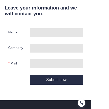
Leave your information and we
will contact you.
Name
Company
Mail
Submit now