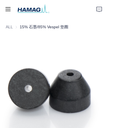
ALL
15% 石墨/85% Vespel 垫圈
Home
About Us
Products
News