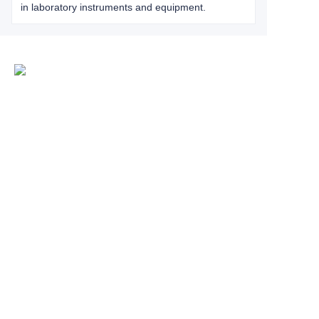
in laboratory instruments and equipment.