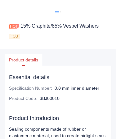
15% Graphite/85% Vespel Washers
FOB
Product details
Essential details
Specification Number
:
0.8 mm inner diameter
Product Code
:
3BJ00010
Product Introduction
Sealing components made of rubber or
elastomeric material, used to create airtight seals