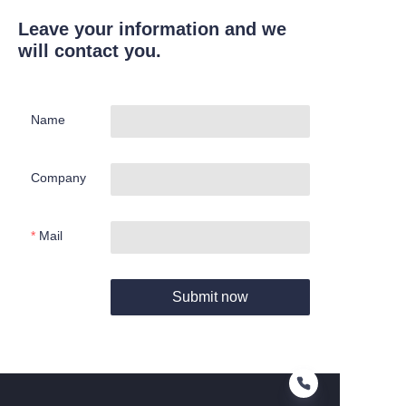
Leave your information and we
will contact you.
Name
Company
Mail
Submit now