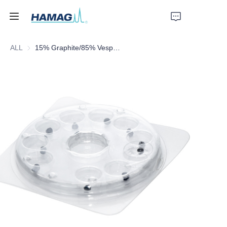
ALL
15% Graphite/85% Vespel Washers
Home
About Us
Products
News