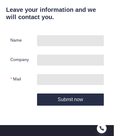
Leave your information and we
will contact you.
Name
Company
Mail
Submit now