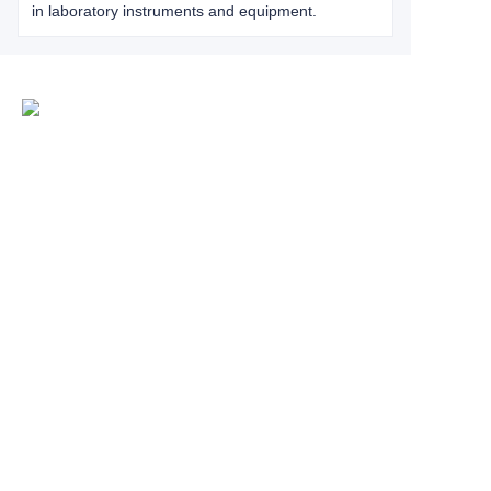
in laboratory instruments and equipment.