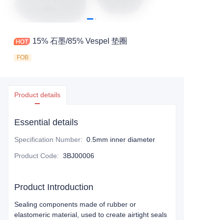
15% 石墨/85% Vespel 垫圈
FOB
Product details
Essential details
Specification Number
:
0.5mm inner diameter
Product Code
:
3BJ00006
Product Introduction
Sealing components made of rubber or
elastomeric material, used to create airtight seals