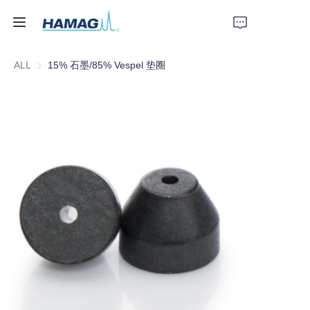
ALL
15% 石墨/85% Vespel 垫圈
Home
About Us
Products
News