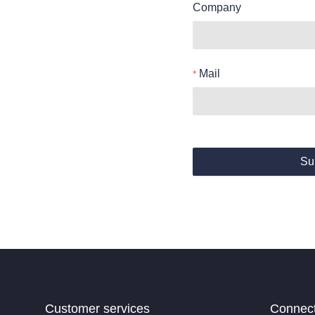
Company
Mail
Su
Customer services
Connec