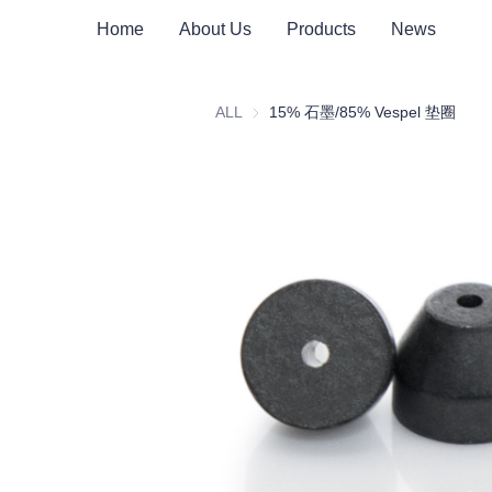
Home
About Us
Products
News
ALL
15% 石墨/85% Vespel 垫圈