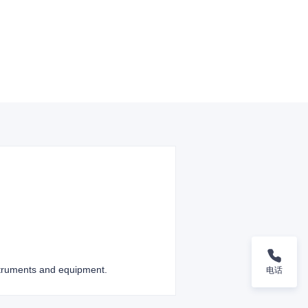
nstruments and equipment.
电话