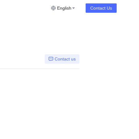
English
Contact Us
Contact us