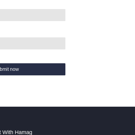
bmit now
t With Hamag