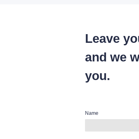
Leave yo
and we wi
you.
Name