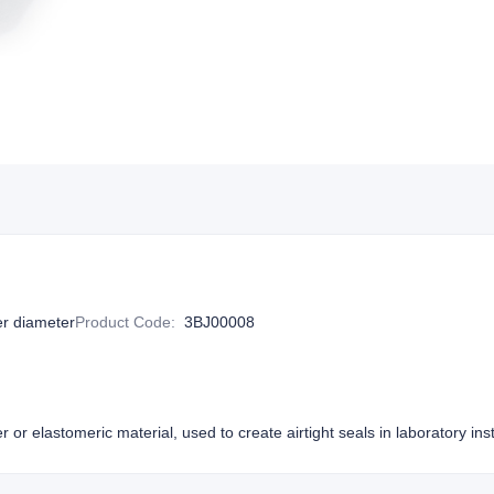
r diameter
Product Code
:
3BJ00008
or elastomeric material, used to create airtight seals in laboratory i