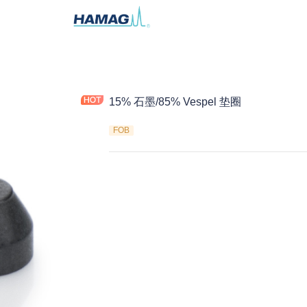
15% 石墨/85% Vespel 垫圈
FOB