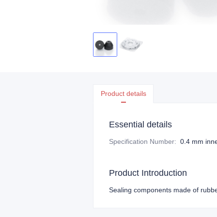
Product details
Essential details
Specification Number
:
0.4 mm inne
Product Introduction
Sealing components made of rubber 