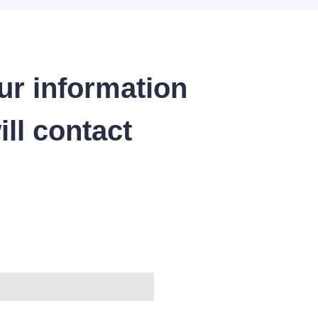
ur information
ll contact