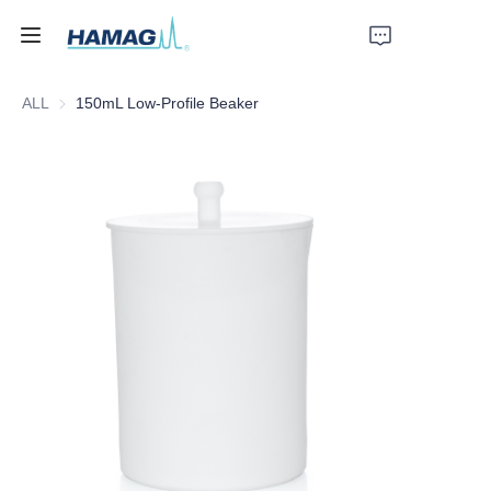
ALL
150mL Low-Profile Beaker
Home
About Us
Products
News