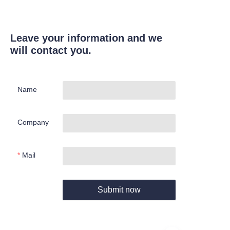
Leave your information and we
will contact you.
Name
Company
Mail
Submit now