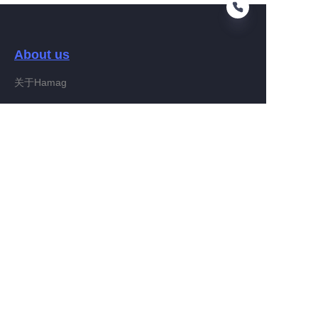
About us
EN
关于Hamag
Customer services
Help Center
Feedback
Connect With Hamag
Partner Program
Copyright ©️ 2022, Hamag Group (and its affiliates as