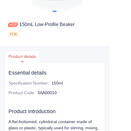
150mL Low-Profile Beaker
FOB
Product details
Essential details
Specification Number
:
150ml
Product Code
:
3AA00010
Product Introduction
A flat-bottomed, cylindrical container made of
glass or plastic, typically used for stirring, mixing,