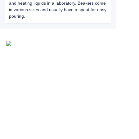
and heating liquids in a laboratory. Beakers come
in various sizes and usually have a spout for easy
pouring.