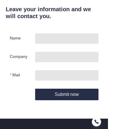
Leave your information and we
will contact you.
Name
Company
Mail
Submit now