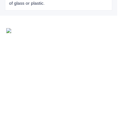
of glass or plastic.