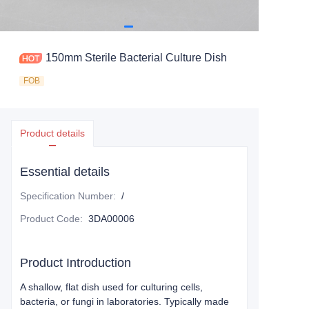
150mm Sterile Bacterial Culture Dish
FOB
Product details
Essential details
Specification Number
:
/
Product Code
:
3DA00006
Product Introduction
A shallow, flat dish used for culturing cells,
bacteria, or fungi in laboratories. Typically made