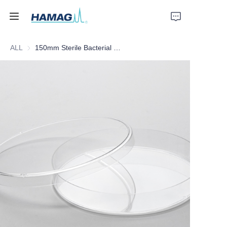
ALL
150mm Sterile Bacterial Culture Dish
Home
About Us
Products
News