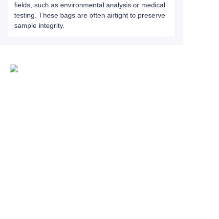
fields, such as environmental analysis or medical
testing. These bags are often airtight to preserve
sample integrity.