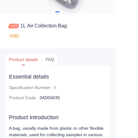
1L Air Collection Bag
FOB
Product details
FAQ
Essential details
Specification Number
:
/
Product Code
:
3AD04035
Product Introduction
A bag, usually made from plastic or other flexible
materials, used for collecting samples in various