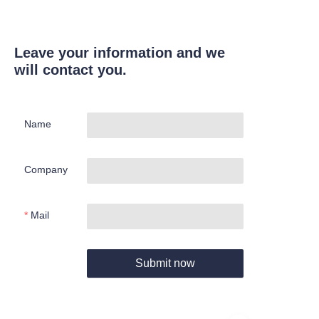
Leave your information and we
will contact you.
Name
Company
Mail
Submit now