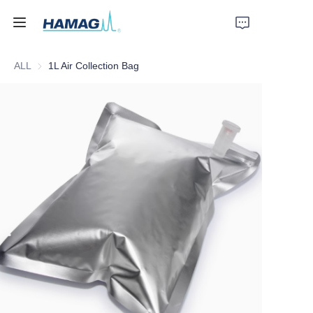
ALL
1L Air Collection Bag
Home
About Us
Products
News