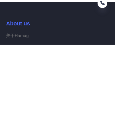
About us
EN
关于Hamag
Customer services
Help Center
Feedback
Connect With Hamag
Partner Program
Copyright ©️ 2022, Hamag Group (and its affiliates as