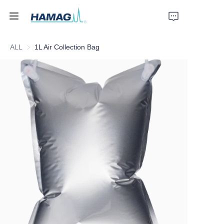
ALL
1L Air Collection Bag
Home
About Us
Products
News