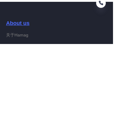
About us
EN
关于Hamag
Customer services
Help Center
Feedback
Connect With Hamag
Partner Program
Copyright ©️ 2022, Hamag Group (and its affiliates as