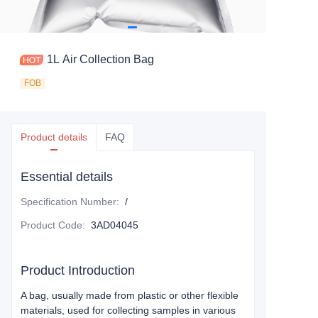
1L Air Collection Bag
FOB
Product details
FAQ
Essential details
Specification Number
:
/
Product Code
:
3AD04045
Product Introduction
A bag, usually made from plastic or other flexible
materials, used for collecting samples in various