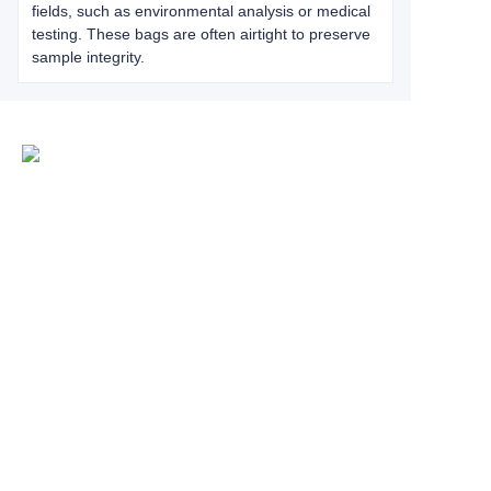
fields, such as environmental analysis or medical
testing. These bags are often airtight to preserve
sample integrity.