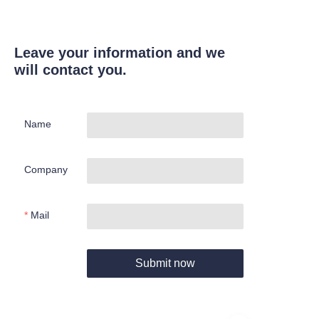
Leave your information and we
will contact you.
Name
Company
Mail
Submit now