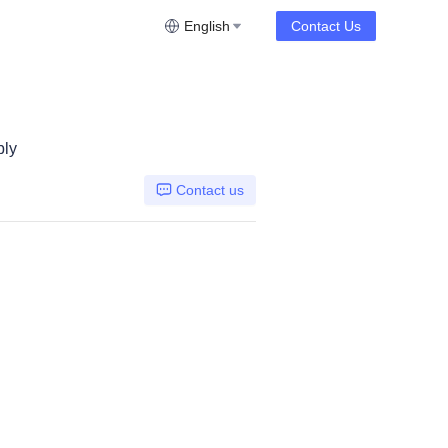
English
Contact Us
bly
Contact us