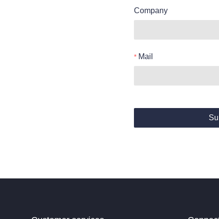
Company
Mail
Su