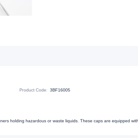
Product Code
:
3BF16005
iners holding hazardous or waste liquids. These caps are equipped wi