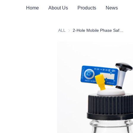
Home
About Us
Products
News
ALL
2-Hole Mobile Phase Safety Cap Assembly