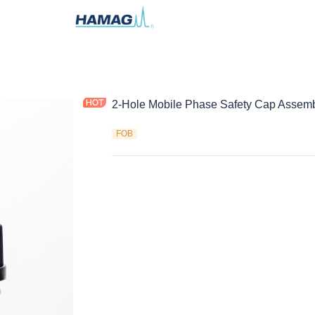
2-Hole Mobile Phase Safety Cap Assem
FOB