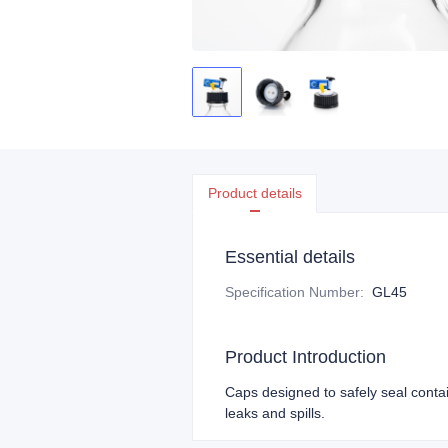
Product details
Essential details
Specification Number
:
GL45
Product Introduction
Caps designed to safely seal conta
leaks and spills.