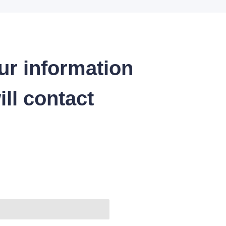
ur information
ll contact