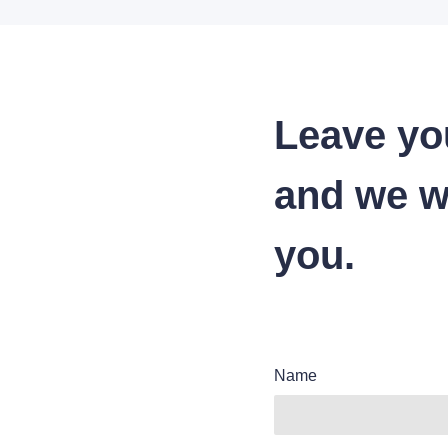
Leave yo
and we wi
you.
Name