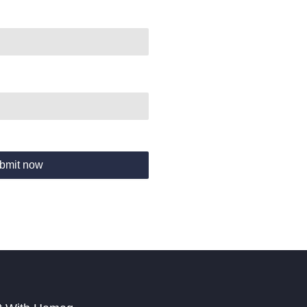
bmit now