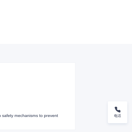
th safety mechanisms to prevent
电话