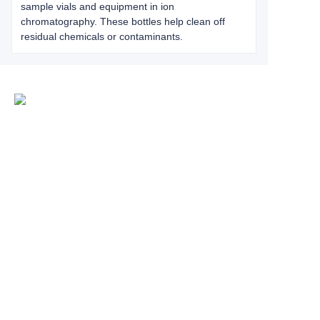
sample vials and equipment in ion
chromatography. These bottles help clean off
residual chemicals or contaminants.