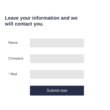
Leave your information and we
will contact you.
Name
Company
Mail
Submit now