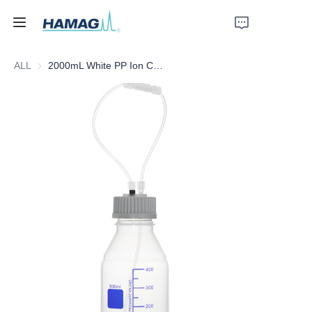
ALL
2000mL White PP Ion Chromatography Eluent Bottle
Home
About Us
Products
News