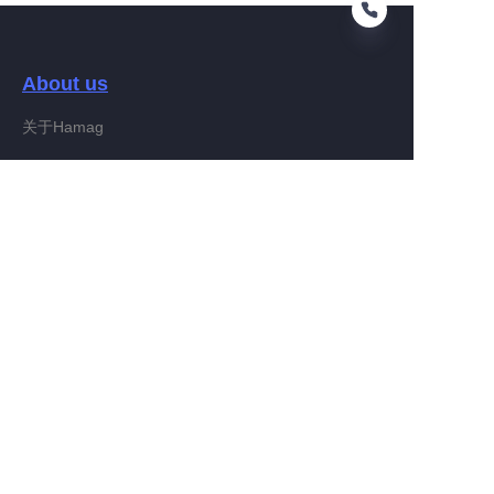
About us
EN
关于Hamag
Customer services
Help Center
Feedback
Connect With Hamag
Partner Program
Copyright ©️ 2022, Hamag Group (and its affiliates as