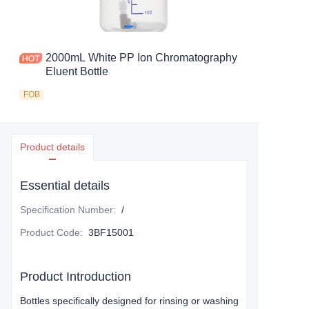
2000mL White PP Ion Chromatography
Eluent Bottle
FOB
Product details
Essential details
Specification Number
:
/
Product Code
:
3BF15001
Product Introduction
Bottles specifically designed for rinsing or washing