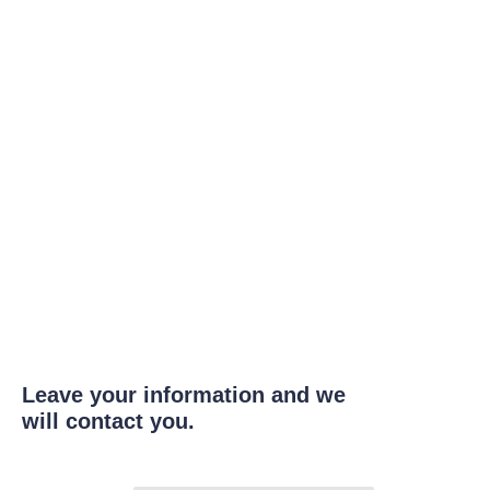
Leave your information and we
will contact you.