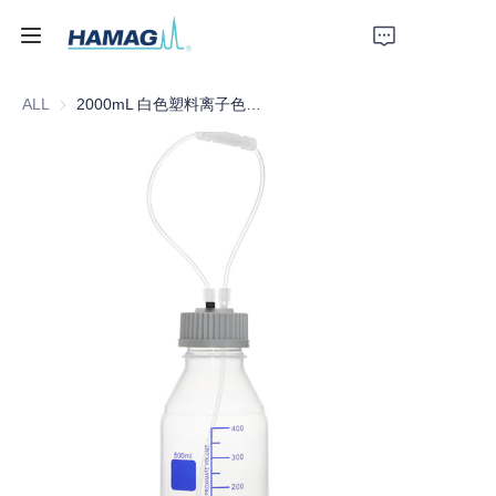
ALL
2000mL 白色塑料离子色谱洗脱液瓶
Home
About Us
Products
News