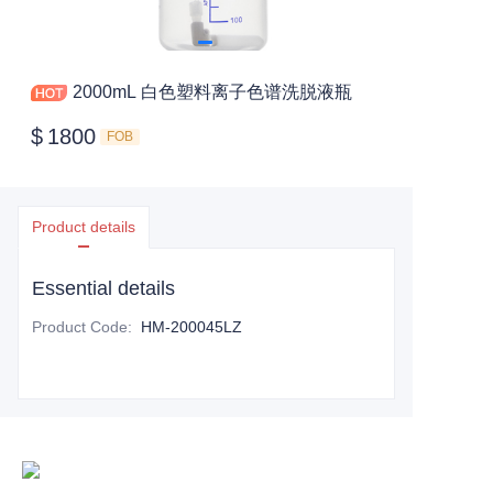
2000mL 白色塑料离子色谱洗脱液瓶
$
1800
FOB
Product details
Essential details
Product Code
:
HM-200045LZ