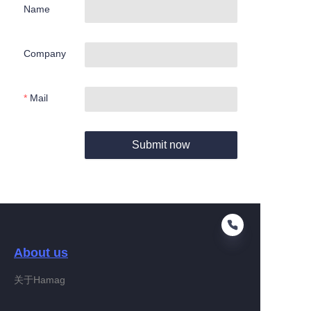
Name
Company
Mail
Submit now
About us
关于Hamag
EN