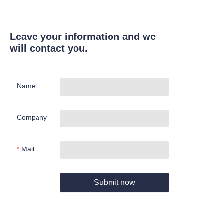
Leave your information and we
will contact you.
Name
Company
Mail
Submit now