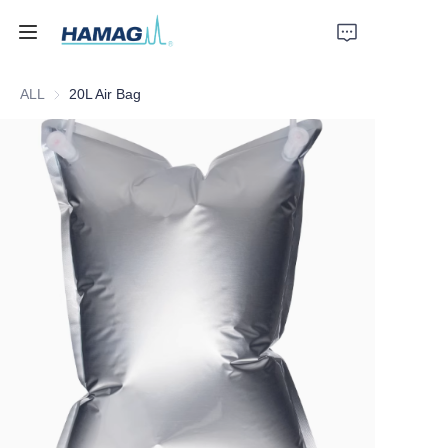
ALL
20L Air Bag
Home
About Us
Products
News