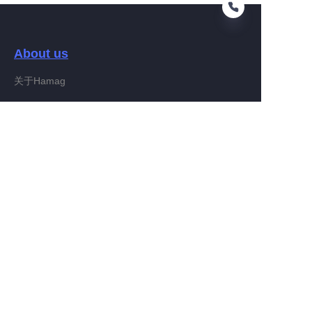
About us
EN
关于Hamag
Customer services
Help Center
Feedback
Connect With Hamag
Partner Program
Copyright ©️ 2022, Hamag Group (and its affiliates as