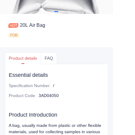
20L Air Bag
FOB
Product details
FAQ
Essential details
Specification Number
:
/
Product Code
:
3AD04050
Product Introduction
A bag, usually made from plastic or other flexible
materials, used for collecting samples in various