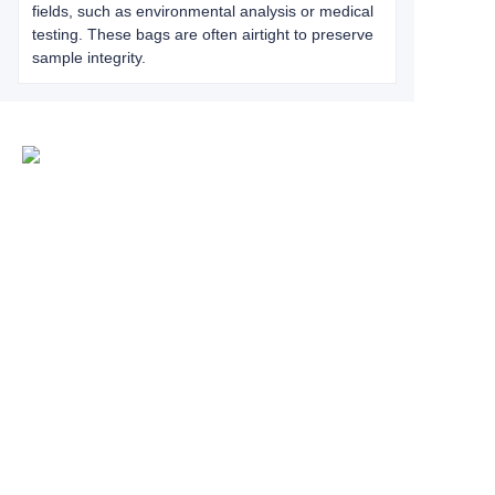
fields, such as environmental analysis or medical
testing. These bags are often airtight to preserve
sample integrity.