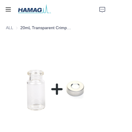
ALL
20mL Transparent Crimp Top Space Bottle
Home
About Us
Products
News