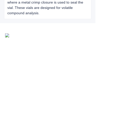
where a metal crimp closure is used to seal the
vial. These vials are designed for volatile
compound analysis.