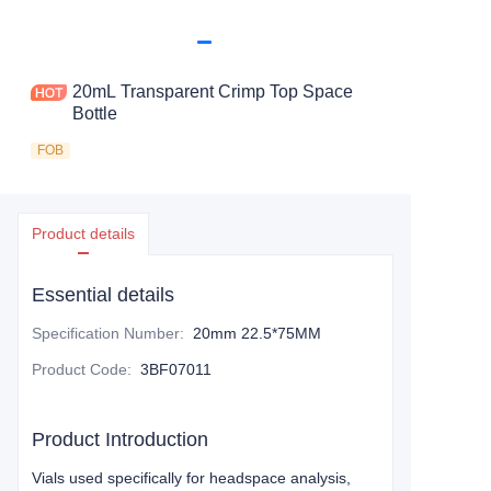
20mL Transparent Crimp Top Space
Bottle
FOB
Product details
Essential details
Specification Number
:
20mm 22.5*75MM
Product Code
:
3BF07011
Product Introduction
Vials used specifically for headspace analysis,