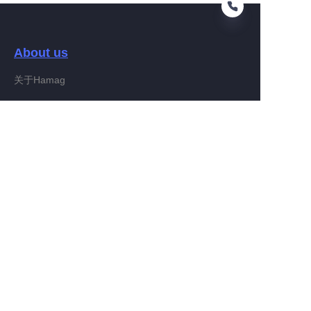
About us
EN
关于Hamag
Customer services
Help Center
Feedback
Connect With Hamag
Partner Program
Copyright ©️ 2022, Hamag Group (and its affiliates as