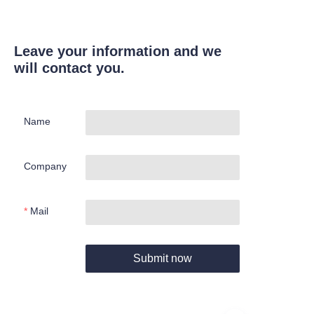
Leave your information and we
will contact you.
Name
Company
Mail
Submit now