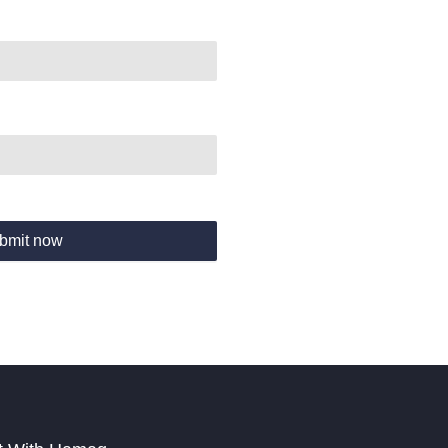
bmit now