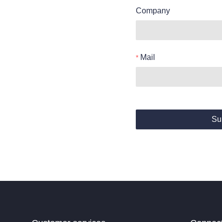
Company
Mail
Su