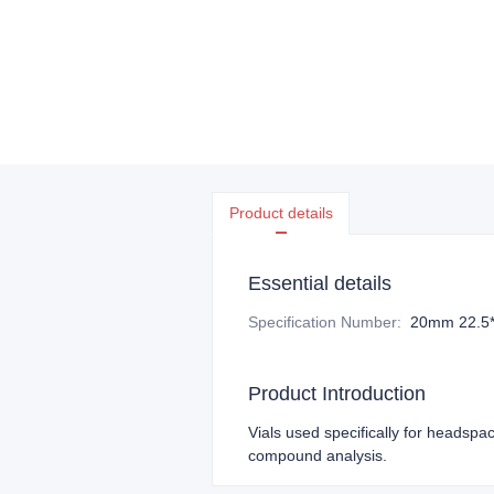
Product details
Essential details
Specification Number
:
20mm 22.5
Product Introduction
Vials used specifically for headspac
compound analysis.