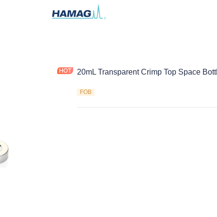
20mL Transparent Crimp Top Space Bott
FOB