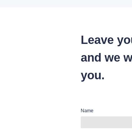
Leave yo
and we wi
you.
Name