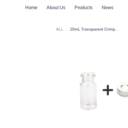
Home
About Us
Products
News
ALL
20mL Transparent Crimp Top Space Bottle