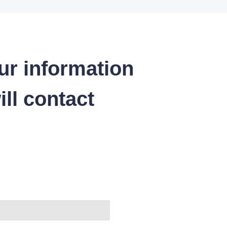
ur information
ll contact