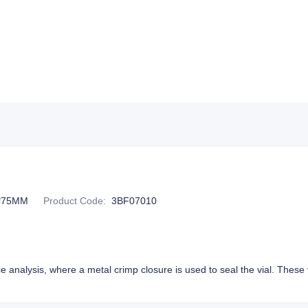
*75MM
Product Code
:
3BF07010
e analysis, where a metal crimp closure is used to seal the vial. These v