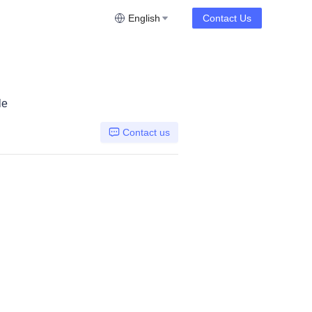
English
Contact Us
le
Contact us