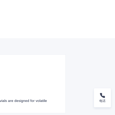
ials are designed for volatile
电话