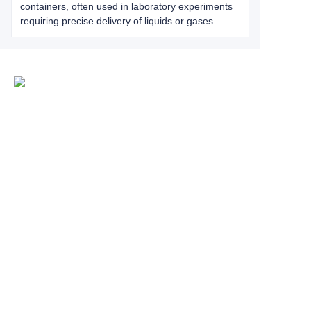
containers, often used in laboratory experiments
requiring precise delivery of liquids or gases.