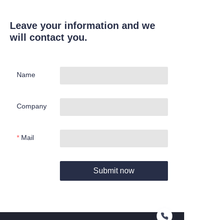
Leave your information and we
will contact you.
Name
Company
Mail
Submit now