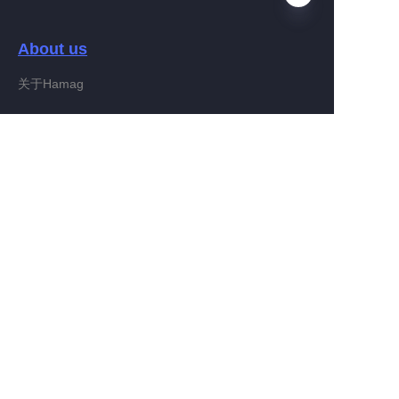
About us
EN
关于Hamag
Customer services
Help Center
Feedback
Connect With Hamag
Partner Program
Copyright ©️ 2022, Hamag Group (and its affiliates as
applicable). All Rights Reserved.