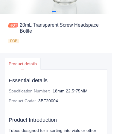
20mL Transparent Screw Headspace
Bottle
FOB
Product details
Essential details
Specification Number
:
18mm 22.5*75MM
Product Code
:
3BF20004
Product Introduction
Tubes designed for inserting into vials or other