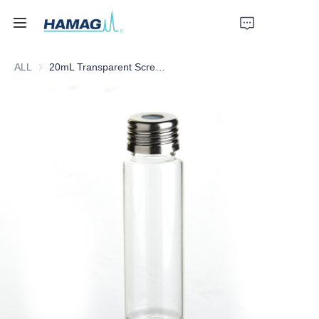
ALL
20mL Transparent Screw Headspace Bottle
Home
About Us
Products
News