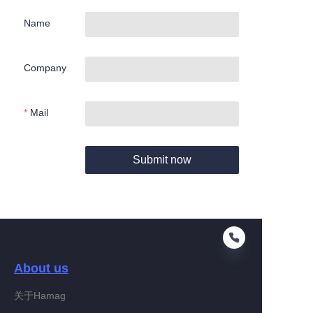
Name
Company
Mail
Submit now
About us
关于Hamag
EN