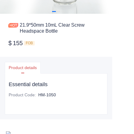
21.9*50mm 10mL Clear Screw
Headspace Bottle
$
155
FOB
Product details
Essential details
Product Code
:
HM-1050