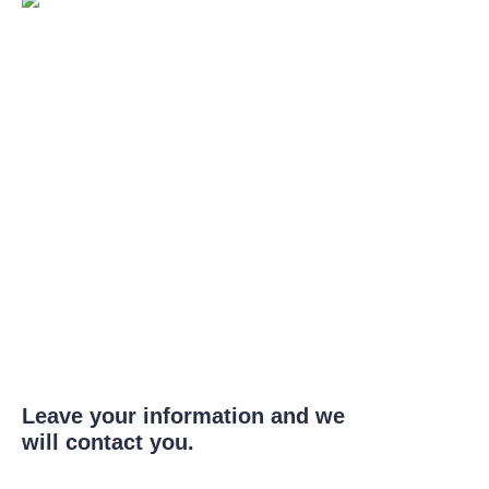
Leave your information and we
will contact you.