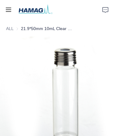
ALL
21.9*50mm 10mL Clear Screw Headspace Bottle
Home
About Us
Products
News