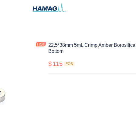
22.5*38mm 5mL Crimp Amber Borosilicat
Bottom
$
115
FOB