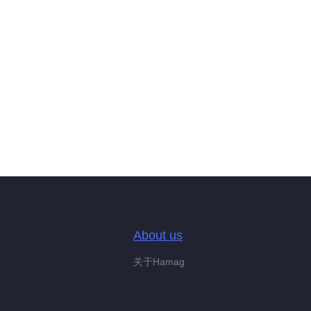
About us
关于Hamag