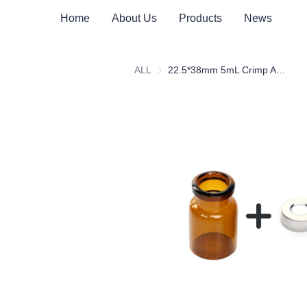
Home
About Us
Products
News
ALL
22.5*38mm 5mL Crimp Amber Borosilicate Glass Headspace Vial Flat Bottom