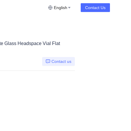
English
Contact Us
e Glass Headspace Vial Flat
Contact us