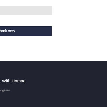
bmit now
t With Hamag
rogram