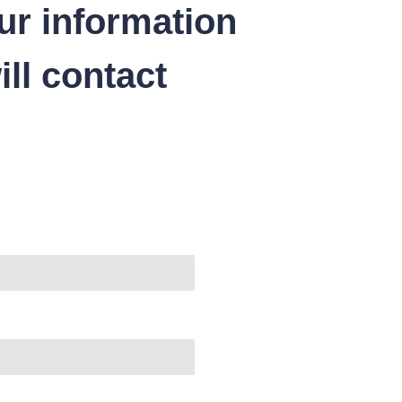
ur information
ll contact