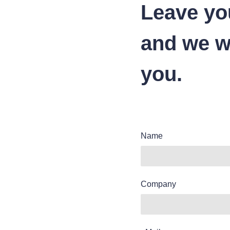
Leave yo
and we wi
you.
Name
Company