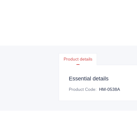
Product details
Essential details
Product Code
:
HM-0538A