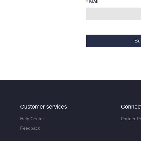
Mail
Su
Customer services
Connec
Help Center
Partner P
Feedback