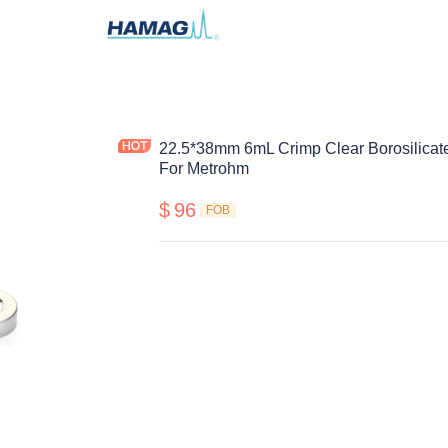
22.5*38mm 6mL Crimp Clear Borosilicat
For Metrohm
$
96
FOB