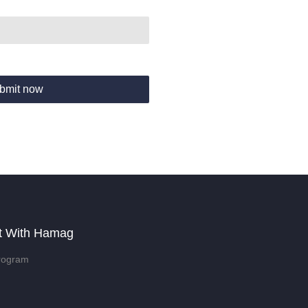
bmit now
t With Hamag
rogram