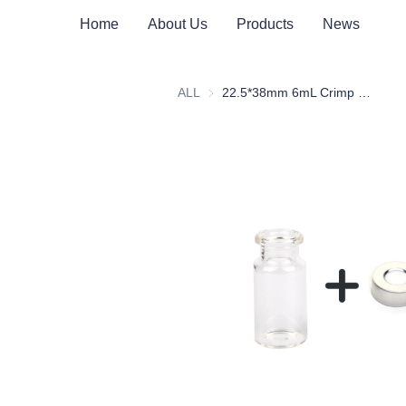
Home
About Us
Products
News
ALL
22.5*38mm 6mL Crimp Clear Borosilicate Glass Headspace Vial Flat Bottom For Metrohm