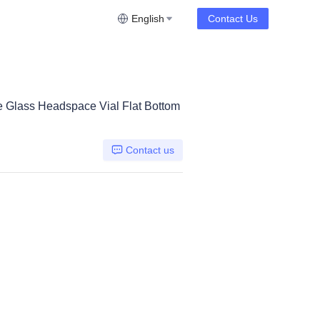
English
Contact Us
e Glass Headspace Vial Flat Bottom
Contact us