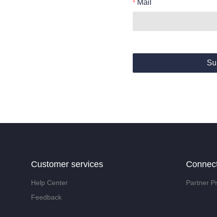
Mail
Su
Customer services
Connec
Help Center
Partner P
Feedback