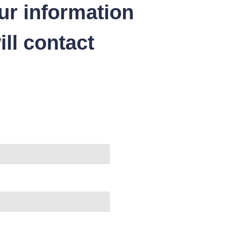
ur information
ll contact