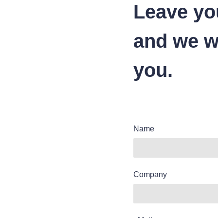
Leave yo
and we wi
you.
Name
Company