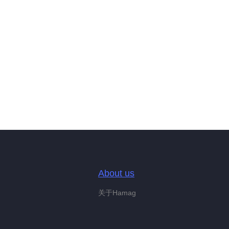
About us
关于Hamag