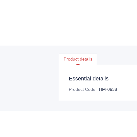
Product details
Essential details
Product Code
:
HM-0638